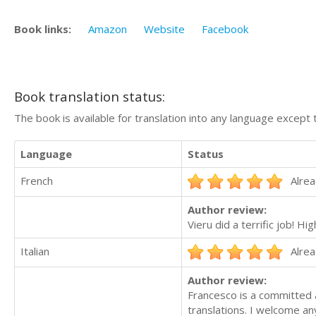
Book links:
Amazon
Website
Facebook
Book translation status:
The book is available for translation into any language except 
Language
Status
French
Alrea
Author review:
Vieru did a terrific job! 
Italian
Alrea
Author review:
Francesco is a committed a
translations. I welcome an