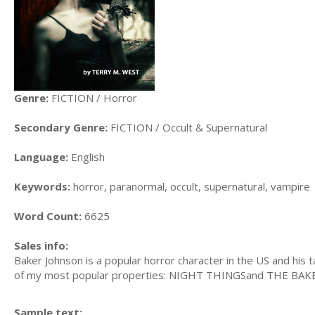
Genre:
FICTION / Horror
Secondary Genre:
FICTION / Occult & Supernatural
Language:
English
Keywords:
horror, paranormal, occult, supernatural, vampire
Word Count:
6625
Sales info:
Baker Johnson is a popular horror character in the US and his
of my most popular properties: NIGHT THINGSand THE BA
Sample text: