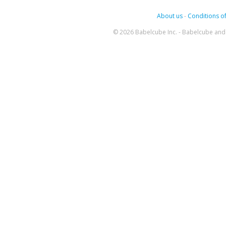
About us
-
Conditions of
© 2026 Babelcube Inc. - Babelcube and