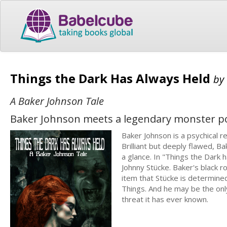
Things the Dark Has Always Held
by
A Baker Johnson Tale
Baker Johnson meets a legendary monster pos
Baker Johnson is a psychical r
Brilliant but deeply flawed, B
a glance. In "Things the Dark
Johnny Stücke. Baker's black 
item that Stücke is determine
Things. And he may be the on
threat it has ever known.