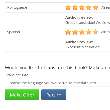
Portuguese
Alrea
Author review:
Great translation! Would w
Spanish
Alrea
Author review:
Excellent translation!
Would you like to translate this book? Make an o
Translate into:
Return