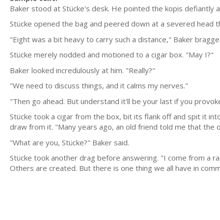
Baker stood at Stücke's desk. He pointed the kopis defiantly a
Stücke opened the bag and peered down at a severed head that
"Eight was a bit heavy to carry such a distance," Baker bragge
Stücke merely nodded and motioned to a cigar box. "May I?"
Baker looked incredulously at him. "Really?"
"We need to discuss things, and it calms my nerves."
"Then go ahead. But understand it'll be your last if you provok
Stücke took a cigar from the box, bit its flank off and spit it i
draw from it. "Many years ago, an old friend told me that the o
"What are you, Stücke?" Baker said.
Stücke took another drag before answering. "I come from a ra
Others are created. But there is one thing we all have in com