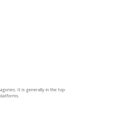
ories. It is generally in the top
 platforms