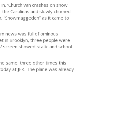
in, ‘Church van crashes on snow
r the Carolinas and slowly churned
orm, “Snowmaggeden” as it came to
m news was full of ominous
et in Brooklyn, three people were
TV screen showed static and school
the same, three other times this
today at JFK. The plane was already