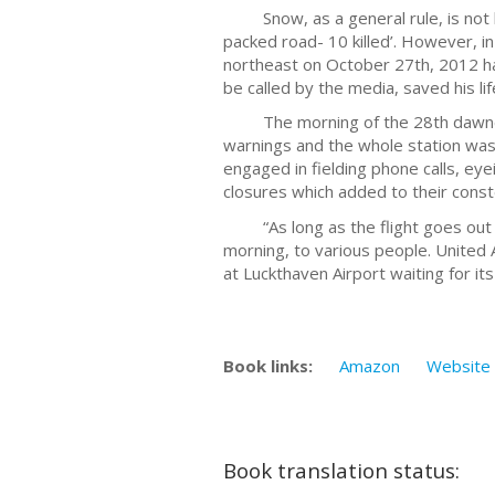
Snow, as a general rule, is not kn
packed road- 10 killed’. However, i
northeast on October 27th, 2012 had
be called by the media, saved his lif
The morning of the 28th dawned bl
warnings and the whole station was 
engaged in fielding phone calls, e
closures which added to their const
“As long as the flight goes out we 
morning, to various people. United 
at Luckthaven Airport waiting for i
Book links:
Amazon
Website
Book translation status: