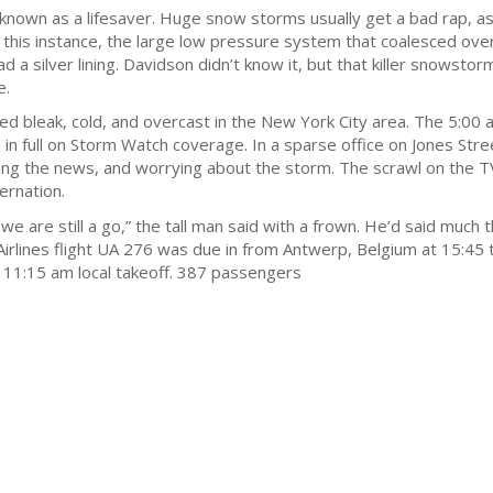
own as a lifesaver. Huge snow storms usually get a bad rap, as 
n this instance, the large low pressure system that coalesced ove
 a silver lining. Davidson didn’t know it, but that killer snowst
e.
eak, cold, and overcast in the New York City area. The 5:00 a
in full on Storm Watch coverage. In a sparse office on Jones Stre
yeing the news, and worrying about the storm. The scrawl on the 
ernation.
are still a go,” the tall man said with a frown. He’d said much 
Airlines flight UA 276 was due in from Antwerp, Belgium at 15:45 
ts 11:15 am local takeoff. 387 passengers