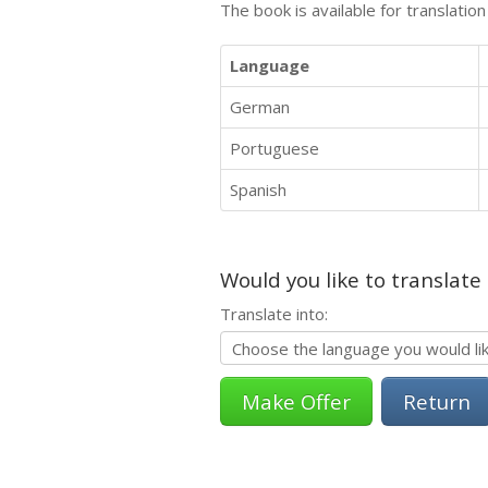
The book is available for translatio
Language
German
Portuguese
Spanish
Would you like to translate
Translate into:
Return