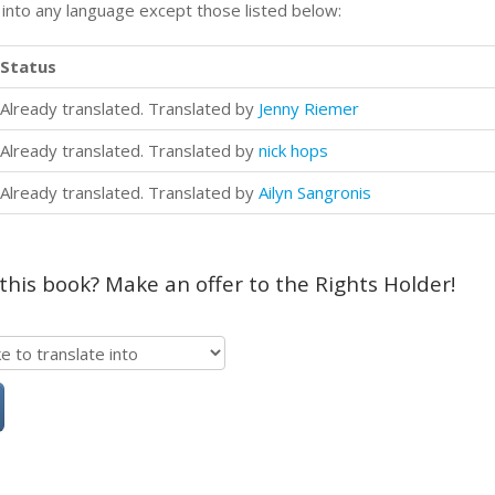
n into any language except those listed below:
Status
Already translated. Translated by
Jenny Riemer
Already translated. Translated by
nick hops
Already translated. Translated by
Ailyn Sangronis
 this book? Make an offer to the Rights Holder!