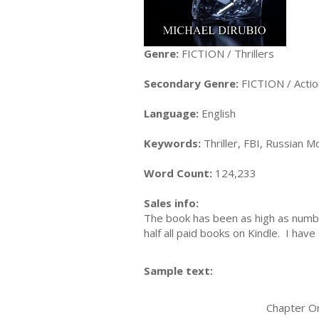
Genre:
FICTION / Thrillers
Secondary Genre:
FICTION / Acti
Language:
English
Keywords:
Thriller, FBI, Russian M
Word Count:
124,233
Sales info:
The book has been as high as number 
half all paid books on Kindle. I hav
Sample text:
Chapter On