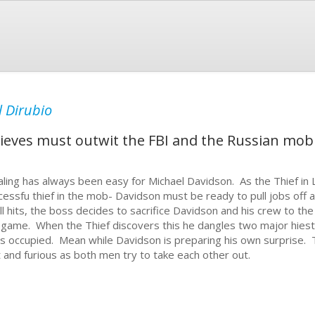
 Dirubio
hieves must outwit the FBI and the Russian mob 
aling has always been easy for Michael Davidson. As the Thief in 
cessfu thief in the mob- Davidson must be ready to pull jobs off
ll hits, the boss decides to sacrifice Davidson and his crew to the
 game. When the Thief discovers this he dangles two major hiest
s occupied. Mean while Davidson is preparing his own surprise.
t and furious as both men try to take each other out.