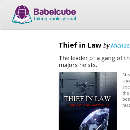
Thief in Law
by
Michael
The leader of a gang of t
majors heists.
Ste
suc
spe
the
bos
fas