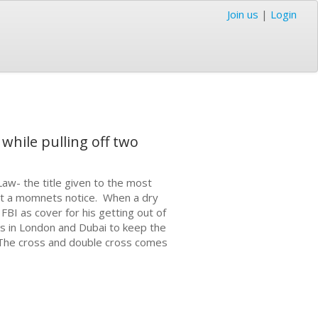
Join us
|
Login
while pulling off two
Law- the title given to the most
 at a momnets notice. When a dry
 FBI as cover for his getting out of
s in London and Dubai to keep the
 The cross and double cross comes