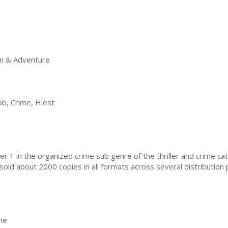
on & Adventure
ob, Crime, Hiest
1 in the organized crime sub genre of the thriller and crime catag
e sold about 2000 copies in all formats across several distribution
e