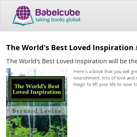
The World's Best Loved Inspiration
The World's Best Loved Inspiration will be the 
Here's a book that you will gre
nourishment, lots of love and
magic to lift your life to soar 