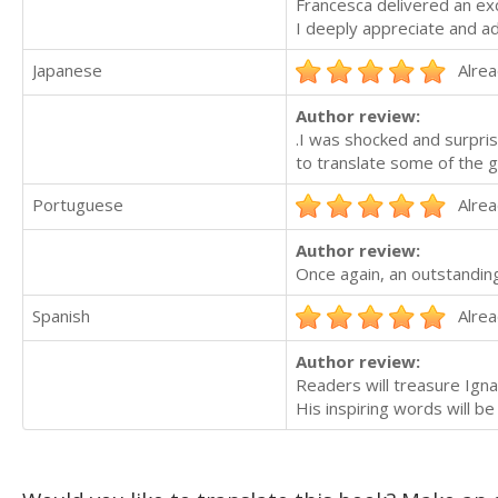
Francesca delivered an exc
I deeply appreciate and ad
Japanese
Alrea
Author review:
.I was shocked and surpri
to translate some of the g
Portuguese
Alrea
Author review:
Once again, an outstanding
Spanish
Alrea
Author review:
Readers will treasure Ignac
His inspiring words will 