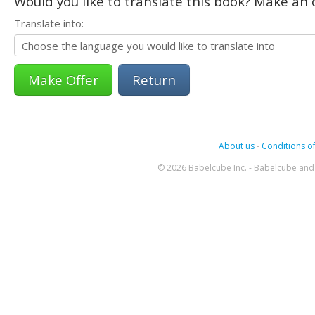
Would you like to translate this book? Make an o
Translate into:
Return
About us
-
Conditions of
© 2026 Babelcube Inc. - Babelcube and