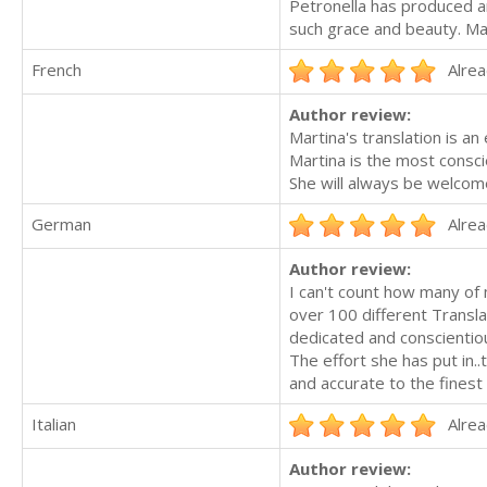
Petronella has produced an
such grace and beauty. Mag
French
Alrea
Author review:
Martina's translation is an
Martina is the most consci
She will always be welcom
German
Alrea
Author review:
I can't count how many of
over 100 different Transla
dedicated and conscientio
The effort she has put in.
and accurate to the finest
Italian
Alrea
Author review: