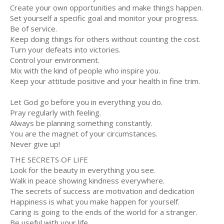
Create your own opportunities and make things happen.
Set yourself a specific goal and monitor your progress.
Be of service.
Keep doing things for others without counting the cost.
Turn your defeats into victories.
Control your environment.
Mix with the kind of people who inspire you.
Keep your attitude positive and your health in fine trim.
Let God go before you in everything you do.
Pray regularly with feeling.
Always be planning something constantly.
You are the magnet of your circumstances.
Never give up!
THE SECRETS OF LIFE
Look for the beauty in everything you see.
Walk in peace showing kindness everywhere.
The secrets of success are motivation and dedication
Happiness is what you make happen for yourself.
Caring is going to the ends of the world for a stranger.
Be useful with your life.