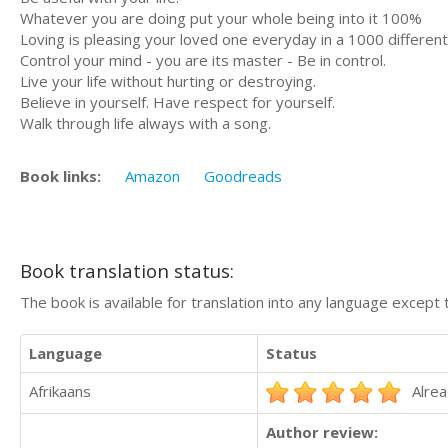
Whatever you are doing put your whole being into it 100%
Loving is pleasing your loved one everyday in a 1000 differen
Control your mind - you are its master - Be in control.
Live your life without hurting or destroying.
Believe in yourself. Have respect for yourself.
Walk through life always with a song.
Book links:
Amazon
Goodreads
Book translation status:
The book is available for translation into any language except 
Language
Status
Afrikaans
Alrea
Author review: