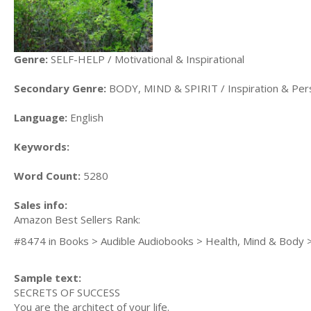
Genre:
SELF-HELP / Motivational & Inspirational
Secondary Genre:
BODY, MIND & SPIRIT / Inspiration & Per
Language:
English
Keywords:
Word Count:
5280
Sales info:
Amazon Best Sellers Rank:
#8474 in Books > Audible Audiobooks > Health, Mind & Body >
Sample text:
SECRETS OF SUCCESS
You are the architect of your life.