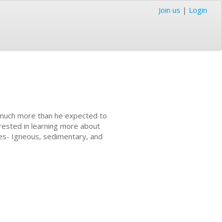
Join us
|
Login
t much more than he expected to
erested in learning more about
pes- Igneous, sedimentary, and