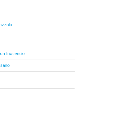
azzola
on Inocencio
isano