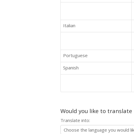
Italian
Portuguese
Spanish
Would you like to translate
Translate into: