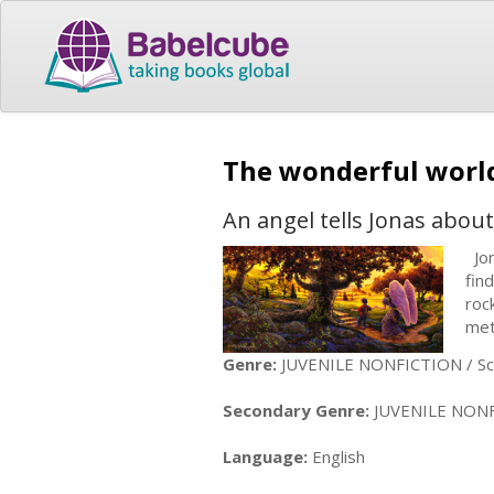
The wonderful worl
An angel tells Jonas about
Jon
fin
roc
met
Genre:
JUVENILE NONFICTION / Sci
Secondary Genre:
JUVENILE NONFICT
Language:
English