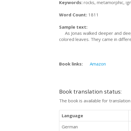
Keywords:
rocks, metamorphic, ig
Word Count:
1811
Sample text:
As Jonas walked deeper and deeper 
colored leaves. They came in differ
Book links:
Amazon
Book translation status:
The book is available for translatio
Language
German