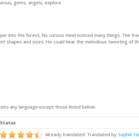
neous, gems, angels, explore
into the forest, his curious mind noticed many things. The tree
ent shapes and sizes. He could hear the melodious tweeting of t
n into any language except those listed below:
Status
Already translated. Translated by
Sophie H