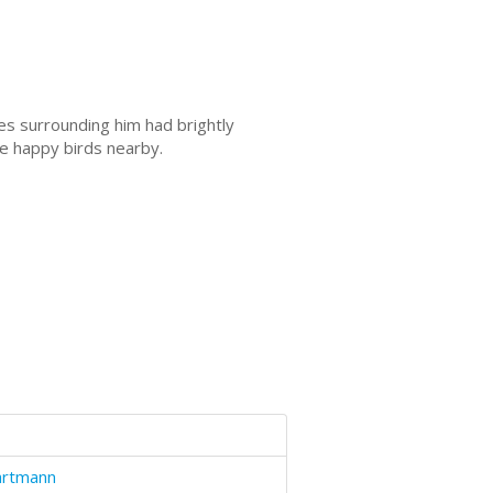
s surrounding him had brightly
he happy birds nearby.
artmann