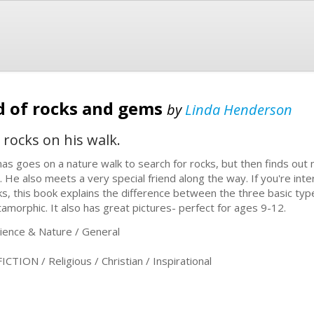
d of rocks and gems
by
Linda Henderson
 rocks on his walk.
as goes on a nature walk to search for rocks, but then finds ou
d. He also meets a very special friend along the way. If you're int
ks, this book explains the difference between the three basic ty
amorphic. It also has great pictures- perfect for ages 9-12.
ence & Nature / General
ION / Religious / Christian / Inspirational