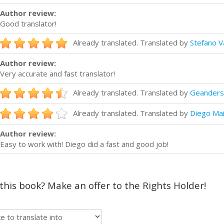
Author review:
Good translator!
Already translated. Translated by
Stefano V
Author review:
Very accurate and fast translator!
Already translated. Translated by
Geanders
Already translated. Translated by
Diego Ma
Author review:
Easy to work with! Diego did a fast and good job!
 this book? Make an offer to the Rights Holder!