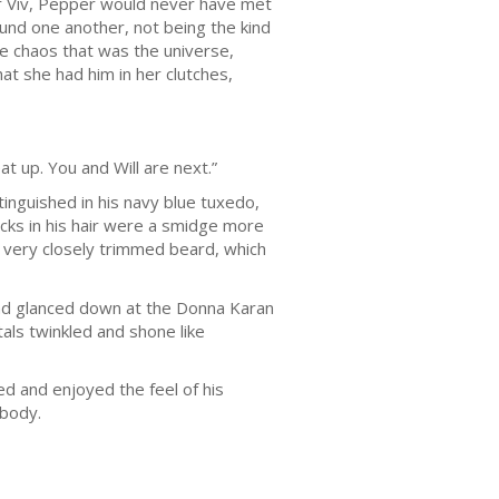
or Viv, Pepper would never have met
found one another, not being the kind
the chaos that was the universe,
at she had him in her clutches,
at up. You and Will are next.”
inguished in his navy blue tuxedo,
lecks in his hair were a smidge more
a very closely trimmed beard, which
 and glanced down at the Donna Karan
als twinkled and shone like
ed and enjoyed the feel of his
 body.