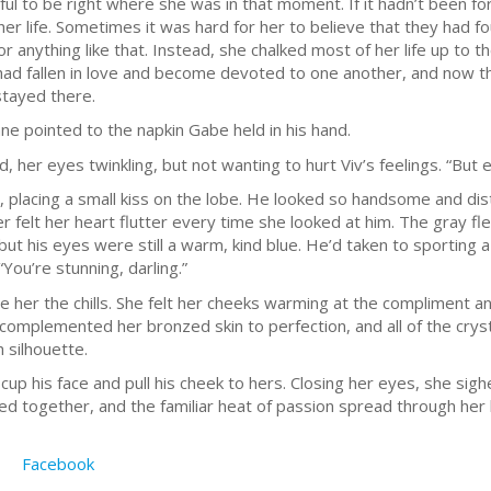
ul to be right where she was in that moment. If it hadn’t been f
 her life. Sometimes it was hard for her to believe that they had 
or anything like that. Instead, she chalked most of her life up to 
had fallen in love and become devoted to one another, and now th
tayed there.
enne pointed to the napkin Gabe held in his hand.
, her eyes twinkling, but not wanting to hurt Viv’s feelings. “But e
, placing a small kiss on the lobe. He looked so handsome and dist
per felt her heart flutter every time she looked at him. The gray f
t his eyes were still a warm, kind blue. He’d taken to sporting 
You’re stunning, darling.”
ave her the chills. She felt her cheeks warming at the compliment
complemented her bronzed skin to perfection, and all of the cryst
h silhouette.
up his face and pull his cheek to hers. Closing her eyes, she sigh
sed together, and the familiar heat of passion spread through her
Facebook