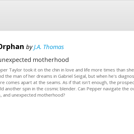
 Orphan
by
J.A. Thomas
d unexpected motherhood
per Taylor took it on the chin in love and life more times than she
nd the man of her dreams in Gabriel Seigal, but when he's diagnosed
ure comes apart at the seams. As if that isn't enough, the prospec
ld another spin in the cosmic blender. Can Pepper navigate the o
s, and unexpected motherhood?