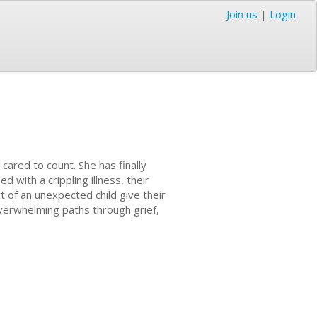
Join us
|
Login
 cared to count. She has finally
 with a crippling illness, their
t of an unexpected child give their
verwhelming paths through grief,