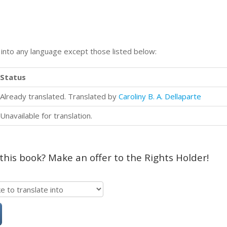
n into any language except those listed below:
Status
Already translated. Translated by
Caroliny B. A. Dellaparte
Unavailable for translation.
 this book? Make an offer to the Rights Holder!