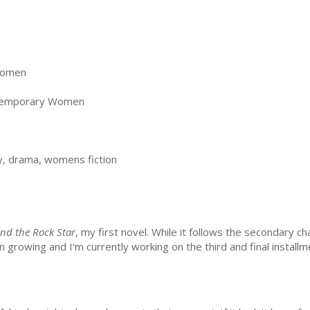
Women
temporary Women
, drama, womens fiction
nd the Rock Star
, my first novel. While it follows the secondary ch
growing and I'm currently working on the third and final installm