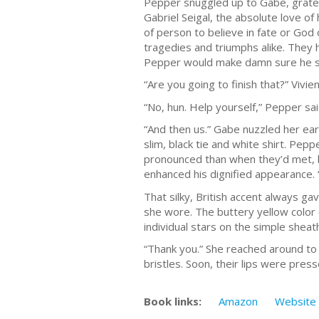
Pepper snuggled up to Gabe, gratef
Gabriel Seigal, the absolute love of
of person to believe in fate or God 
tragedies and triumphs alike. They 
Pepper would make damn sure he s
“Are you going to finish that?” Vivi
“No, hun. Help yourself,” Pepper said
“And then us.” Gabe nuzzled her ear
slim, black tie and white shirt. Pep
pronounced than when they’d met, bu
enhanced his dignified appearance. “
That silky, British accent always g
she wore. The buttery yellow color 
individual stars on the simple sheat
“Thank you.” She reached around to c
bristles. Soon, their lips were pres
Book links:
Amazon
Website