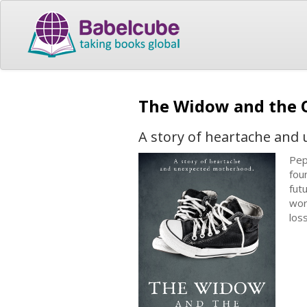
The Widow and the
A story of heartache an
Pep
fou
fut
wor
los