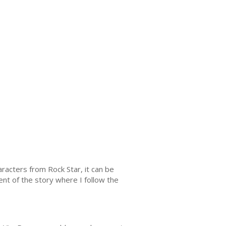
aracters from Rock Star, it can be
ent of the story where I follow the