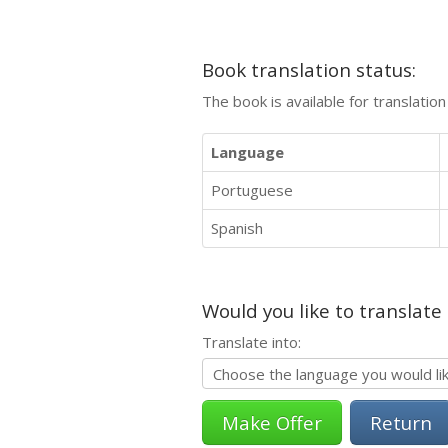
Book translation status:
The book is available for translatio
Language
Portuguese
Spanish
Would you like to translate
Translate into:
Return