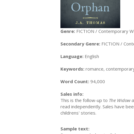
Genre:
FICTION / Contemporary 
Secondary Genre:
FICTION / Con
Language:
English
Keywords:
romance, contemporary
Word Count:
94,000
Sales info:
This is the follow-up to
The Widow a
read independently. Sales have been 
childrens' stories.
Sample text: