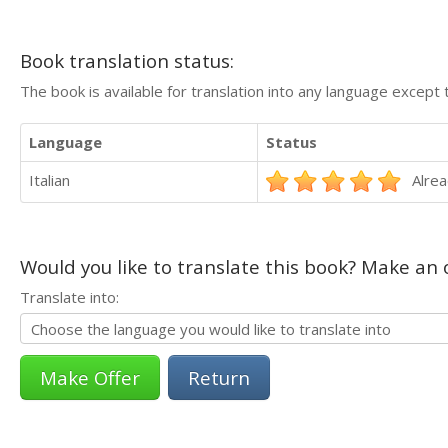
Book translation status:
The book is available for translation into any language except 
Language
Status
Italian
Alrea
Would you like to translate this book? Make an o
Translate into:
Return