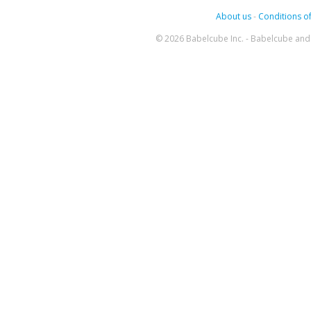
About us
-
Conditions of
© 2026 Babelcube Inc. - Babelcube and