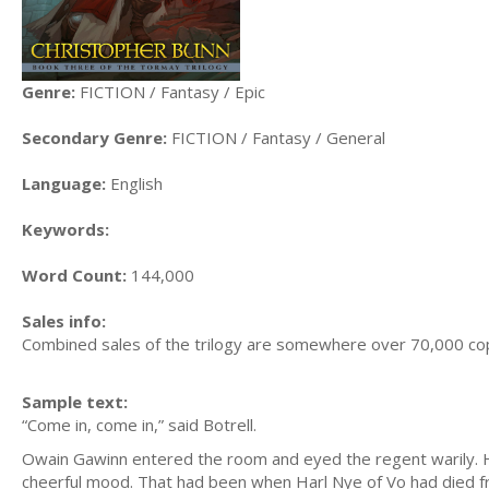
Genre:
FICTION / Fantasy / Epic
Secondary Genre:
FICTION / Fantasy / General
Language:
English
Keywords:
Word Count:
144,000
Sales info:
Combined sales of the trilogy are somewhere over 70,000 cop
Sample text:
“Come in, come in,” said Botrell.
Owain Gawinn entered the room and eyed the regent warily. 
cheerful mood. That had been when Harl Nye of Vo had died f