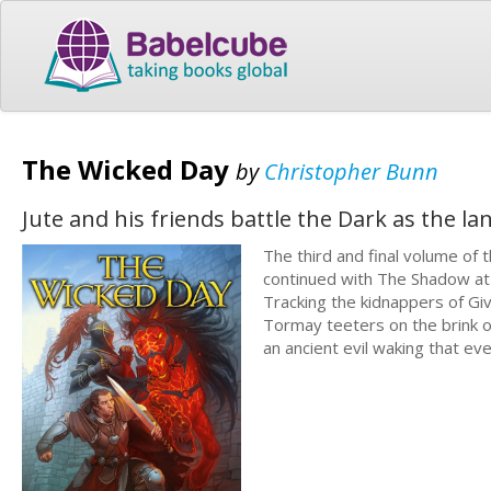
The Wicked Day
by
Christopher Bunn
Jute and his friends battle the Dark as the l
The third and final volume of
continued with The Shadow at t
Tracking the kidnappers of Giv
Tormay teeters on the brink of
an ancient evil waking that ev