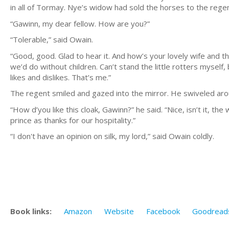
in all of Tormay. Nye’s widow had sold the horses to the rege
“Gawinn, my dear fellow. How are you?”
“Tolerable,” said Owain.
“Good, good. Glad to hear it. And how’s your lovely wife and t
we’d do without children. Can’t stand the little rotters myself,
likes and dislikes. That’s me.”
The regent smiled and gazed into the mirror. He swiveled aro
“How d’you like this cloak, Gawinn?” he said. “Nice, isn’t it, the
prince as thanks for our hospitality.”
“I don't have an opinion on silk, my lord,” said Owain coldly.
Book links:
Amazon
Website
Facebook
Goodread