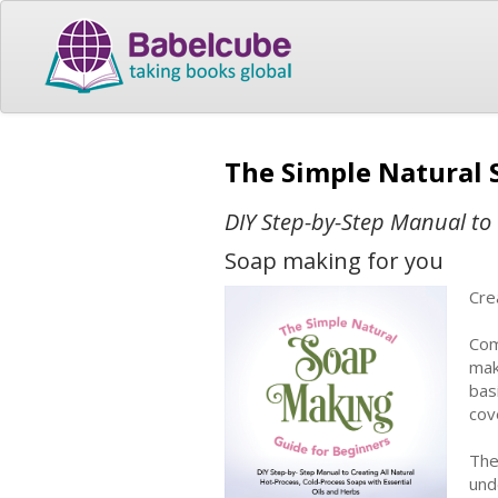
The Simple Natural 
DIY Step-by-Step Manual to 
Soap making for you
Cre
Com
mak
bas
cov
The
und