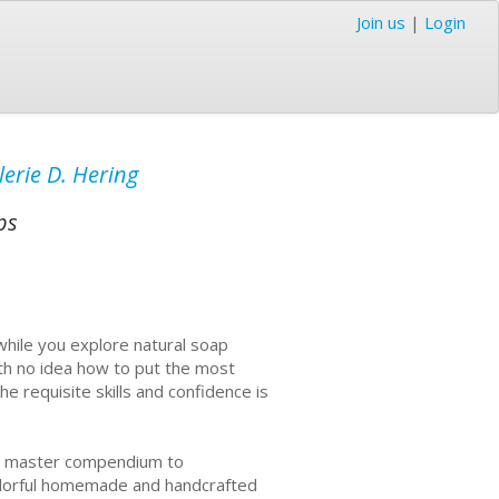
Join us
|
Login
lerie D. Hering
ps
while you explore natural soap
ith no idea how to put the most
e requisite skills and confidence is
he master compendium to
colorful homemade and handcrafted