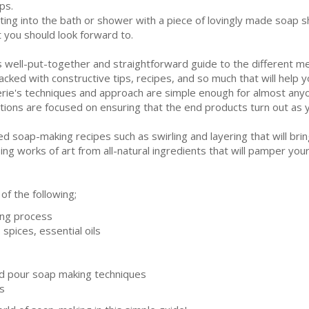
ps.
ting into the bath or shower with a piece of lovingly made soap 
t you should look forward to.
s well-put-together and straightforward guide to the different
packed with constructive tips, recipes, and so much that will help y
erie's techniques and approach are simple enough for almost anyo
utions are focused on ensuring that the end products turn out as 
 soap-making recipes such as swirling and layering that will bring
ing works of art from all-natural ingredients that will pamper your
 of the following;
ing process
spices, essential oils
nd pour soap making techniques
s