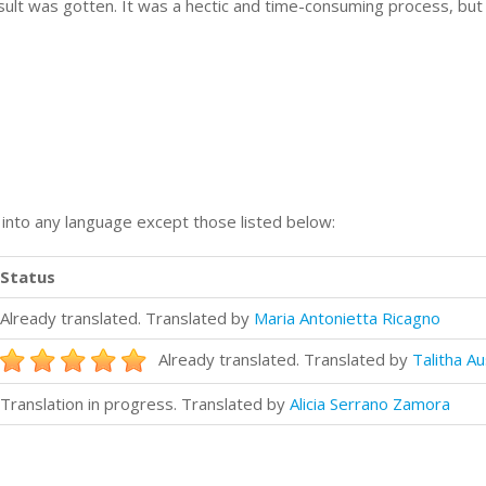
esult was gotten. It was a hectic and time-consuming process, bu
n into any language except those listed below:
Status
Already translated. Translated by
Maria Antonietta Ricagno
Already translated. Translated by
Talitha Au
Translation in progress. Translated by
Alicia Serrano Zamora