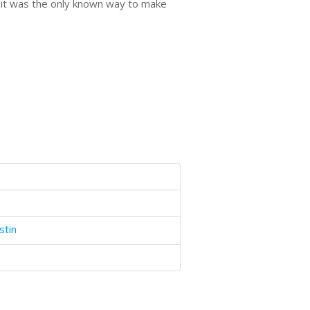
t it was the only known way to make
stin