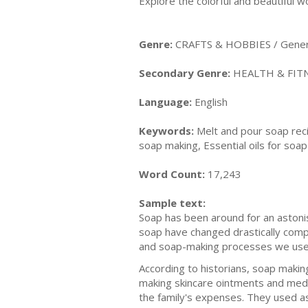
Explore the colorful and beautiful w
Genre:
CRAFTS & HOBBIES / Gener
Secondary Genre:
HEALTH & FITN
Language:
English
Keywords:
Melt and pour soap reci
soap making, Essential oils for soa
Word Count:
17,243
Sample text:
Soap has been around for an astoni
soap have changed drastically compar
and soap-making processes we use
According to historians, soap makin
making skincare ointments and medi
the family's expenses. They used a