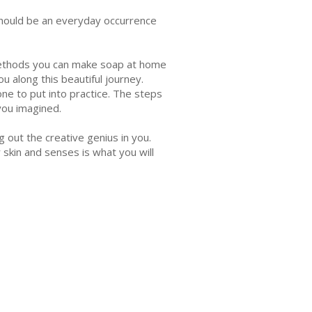
should be an everyday occurrence
 methods you can make soap at home
ou along this beautiful journey.
ne to put into practice. The steps
you imagined.
 out the creative genius in you.
 skin and senses is what you will