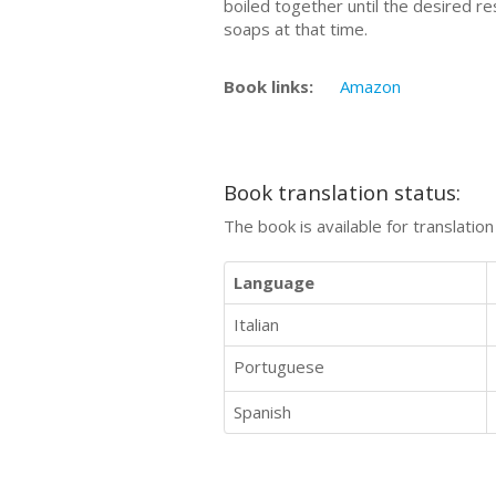
boiled together until the desired r
soaps at that time.
Book links:
Amazon
Book translation status:
The book is available for translatio
Language
Italian
Portuguese
Spanish