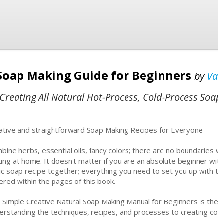
Soap Making Guide for Beginners
by
Va
Creating All Natural Hot-Process, Cold-Process Soa
ative and straightforward Soap Making Recipes for Everyone
bine herbs, essential oils, fancy colors; there are no boundaries 
ing at home. It doesn't matter if you are an absolute beginner w
ic soap recipe together; everything you need to set you up with th
ered within the pages of this book.
 Simple Creative Natural Soap Making Manual for Beginners is t
erstanding the techniques, recipes, and processes to creating 