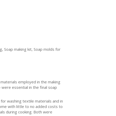
g, Soap making kit, Soap molds for
 materials employed in the making
 were essential in the final soap
for washing textile materials and in
me with little to no added costs to
als during cooking. Both were