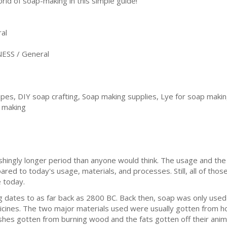
orld of soap-making in this simple guide!
al
ESS / General
pes, DIY soap crafting, Soap making supplies, Lye for soap makin
p making
shingly longer period than anyone would think. The usage and the
ed to today's usage, materials, and processes. Still, all of those
 today.
g dates to as far back as 2800 BC. Back then, soap was only used 
cines. The two major materials used were usually gotten from ho
shes gotten from burning wood and the fats gotten off their anim