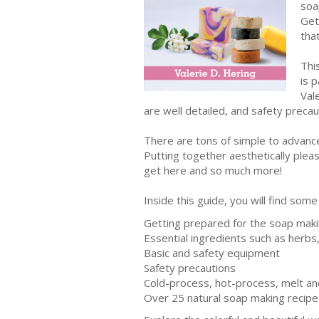
soa
Get
tha
Thi
is 
Val
are well detailed, and safety preca
There are tons of simple to advanced
Putting together aesthetically pleas
get here and so much more!
Inside this guide, you will find some
Getting prepared for the soap mak
Essential ingredients such as herbs, 
Basic and safety equipment
Safety precautions
Cold-process, hot-process, melt a
Over 25 natural soap making recipe