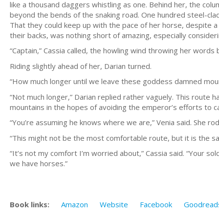
like a thousand daggers whistling as one. Behind her, the colu
beyond the bends of the snaking road. One hundred steel-cl
That they could keep up with the pace of her horse, despite 
their backs, was nothing short of amazing, especially consid
“Captain,” Cassia called, the howling wind throwing her words ba
Riding slightly ahead of her, Darian turned.
“How much longer until we leave these goddess damned moun
“Not much longer,” Darian replied rather vaguely. This route h
mountains in the hopes of avoiding the emperor’s efforts to c
“You’re assuming he knows where we are,” Venia said. She rode
“This might not be the most comfortable route, but it is the sa
“It’s not my comfort I’m worried about,” Cassia said. “Your so
we have horses.”
Book links:
Amazon
Website
Facebook
Goodread