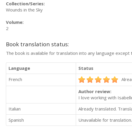
Collection/Series:
Wounds in the Sky
Volume:
2
Book translation status:
The book is available for translation into any language except 
Language
Status
French
Alrea
Author review:
I love working with Isabell
Italian
Already translated. Trans
Spanish
Unavailable for translation.