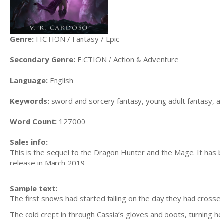
Genre:
FICTION / Fantasy / Epic
Secondary Genre:
FICTION / Action & Adventure
Language:
English
Keywords:
sword and sorcery fantasy, young adult fantasy, 
Word Count:
127000
Sales info:
This is the sequel to the Dragon Hunter and the Mage. It has 
release in March 2019.
Sample text:
The first snows had started falling on the day they had crosse
The cold crept in through Cassia’s gloves and boots, turning h