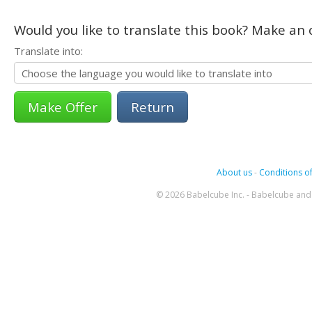
Would you like to translate this book? Make an o
Translate into:
Return
About us
-
Conditions of
© 2026 Babelcube Inc. - Babelcube and