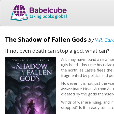
The Shadow of Fallen Gods
by
V.R. Car
If not even death can stop a god, what can?
Aric may have found a new hom
ugly head. This time his Paladi
the north, as Cassia flees the
fragmented by politics and pe
However, it is not just the wa
assassinate Head-Archon Astore
created by the gods themselv
Winds of war are rising, and i
stopped? Is it already too lat