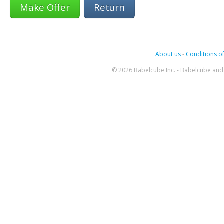
Return
About us
-
Conditions of
© 2026 Babelcube Inc. - Babelcube and