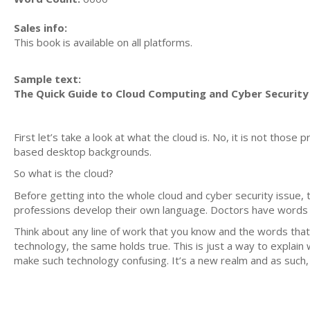
Sales info:
This book is available on all platforms.
Sample text:
The Quick Guide to Cloud Computing and Cyber Security
First let’s take a look at what the cloud is. No, it is not thos
based desktop backgrounds.
So what is the cloud?
Before getting into the whole cloud and cyber security issue, 
professions develop their own language. Doctors have words t
Think about any line of work that you know and the words that
technology, the same holds true. This is just a way to explain 
make such technology confusing. It’s a new realm and as such