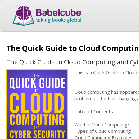
The Quick Guide to Cloud Computin
The Quick Guide to Cloud Computing and Cyb
This is a Quick Guide to Clou
Cloud computing has appeared 
problem of the fast changing a
Table of Contents
What is Cloud Computing?
Types of Cloud Computing
Cloud Computing Examples