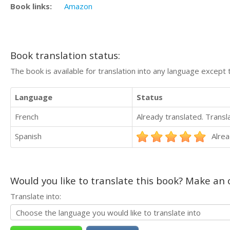
Book links:
Amazon
Book translation status:
The book is available for translation into any language except 
Language
Status
French
Already translated. Trans
Spanish
Alrea
Would you like to translate this book? Make an o
Translate into: