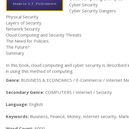
Cyber Security
Cyber Security Dangers
Physical Security
Layers of Security
Network Security
Cloud Computing and Security Threats
The Need for Policies
The Future?
Summary
In this book, cloud computing and cyber security is described 
in using this method of computing.
Genre:
BUSINESS & ECONOMICS / E-Commerce / Internet Ma
Secondary Genre:
COMPUTERS / Internet / Security
Language:
English
Keywords:
Business, Finance, Money, Internet security, Mark
Word Count:
6000