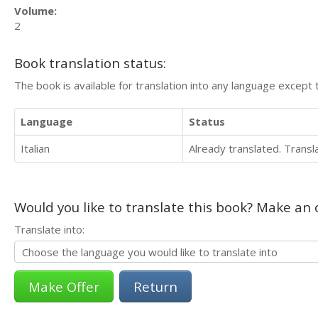
Volume:
2
Book translation status:
The book is available for translation into any language except 
Language
Status
Italian
Already translated. Trans
Would you like to translate this book? Make an o
Translate into:
Return