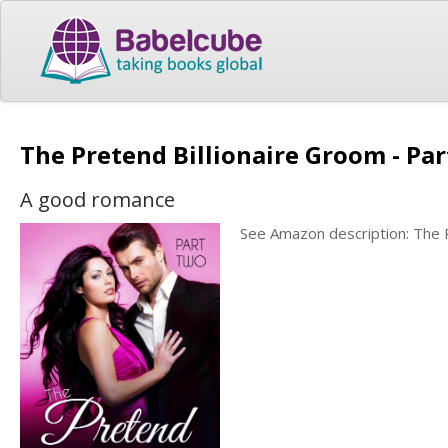
The Pretend Billionaire Groom - Par
A good romance
See Amazon description: The P