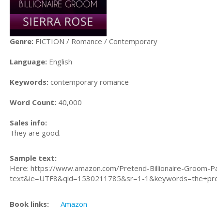
Genre:
FICTION / Romance / Contemporary
Language:
English
Keywords:
contemporary romance
Word Count:
40,000
Sales info:
They are good.
Sample text:
Here: https://www.amazon.com/Pretend-Billionaire-Groom-P
text&ie=UTF8&qid=1530211785&sr=1-1&keywords=the+prete
Book links:
Amazon