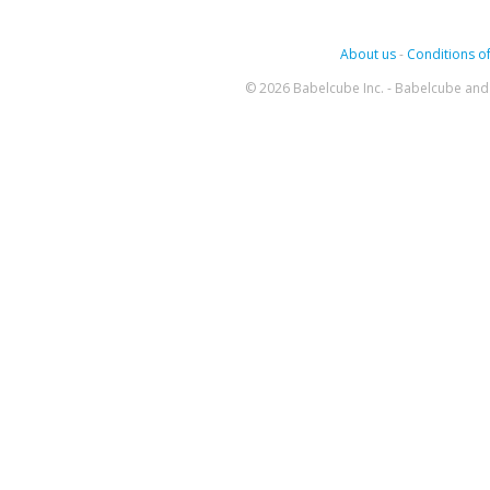
About us
-
Conditions of
© 2026 Babelcube Inc. - Babelcube and