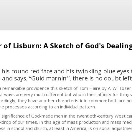
 of Lisburn: A Sketch of God's Deali
 his round red face and his twinkling blue eyes 
and says, “Guid marnin’”, there is no doubt left.
a remarkable providence this sketch of Tom Haire by A. W. Toze
t ways are very much different but who in their affinity for things 
ordingly, they have another characteristic in common: both are n
ine processes according to an individual pattern.
 significance of God-made men in the twentieth-century West ca
kdrop of our times. In this age of mass production and mass med
ess in school and church, at least in America, is on social adjustme