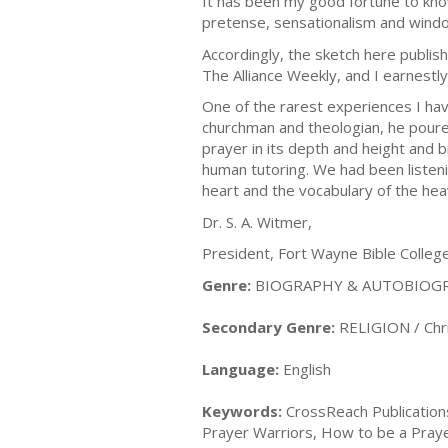
It has been my good fortune to kno
pretense, sensationalism and wind
Accordingly, the sketch here publis
The Alliance Weekly, and I earnestly 
One of the rarest experiences I hav
churchman and theologian, he poured 
prayer in its depth and height and 
human tutoring. We had been listeni
heart and the vocabulary of the hea
Dr. S. A. Witmer,
President, Fort Wayne Bible Colleg
Genre:
BIOGRAPHY & AUTOBIOGRA
Secondary Genre:
RELIGION / Chris
Language:
English
Keywords:
CrossReach Publications
Prayer Warriors, How to be a Prayer 