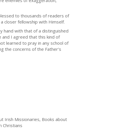
are enemies of exaggeration,
 blessed to thousands of readers of
 a closer fellowship with Himself.
 hand with that of a distinguished
 and I agreed that this kind of
t learned to pray in any school of
ng the concerns of the Father’s
t Irish Missionaries, Books about
h Christians