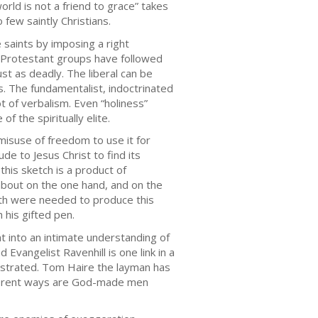
orld is not a friend to grace” takes
 few saintly Christians.
 saints by imposing a right
w Protestant groups have followed
st as deadly. The liberal can be
hés. The fundamentalist, indoctrinated
t of verbalism. Even “holiness”
 the spiritually elite.
c misuse of freedom to use it for
e to Jesus Christ to find its
this sketch is a product of
about on the one hand, and on the
Both were needed to produce this
 his gifted pen.
t into an intimate understanding of
Evangelist Ravenhill is one link in a
onstrated. Tom Haire the layman has
different ways are God-made men