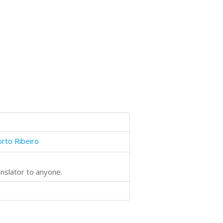
orto Ribeiro
anslator to anyone.