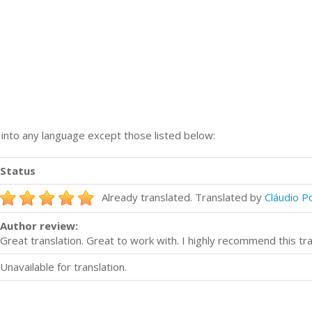
n into any language except those listed below:
Status
Already translated. Translated by
Cláudio P
Author review:
Great translation. Great to work with. I highly recommend this tr
Unavailable for translation.