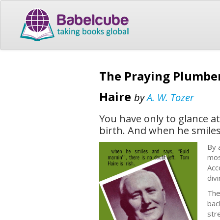
The Praying Plumber
Haire
by
A. W. Tozer
You have only to glance at
birth. And when he smiles 
By 
mos
Acc
div
The
bac
str