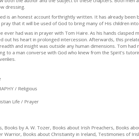
w both the author and the subject of these chapters. Both men 
ow dressing.
hed is an honest account forthrightly written. It has already been
pray that it will be used of God to bring many of His children into
e ever had was in prayer with Tom Haire. As his hands clasped my
out his heart in prolonged intercession. Afterwards, this prelate
breadth and insight was outside any human dimensions. Tom had no
ng to a man converse with God who knew from the Spirit’s tutori
venlies.
e
PHY / Religious
tian Life / Prayer
, Books by A. W. Tozer, Books about Irish Preachers, Books abou
Warrior, Books about Christianity in Ireland, Testimonies of Iris