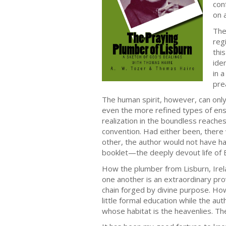
con
on 
The
reg
thi
ide
in 
pre
The human spirit, however, can only b
even the more refined types of ensl
realization in the boundless reaches
convention. Had either been, there
other, the author would not have ha
booklet—the deeply devout life of B
How the plumber from Lisburn, Irela
one another is an extraordinary prov
chain forged by divine purpose. How
little formal education while the a
whose habitat is the heavenlies. T