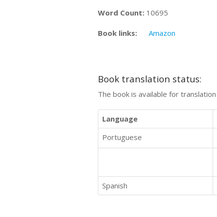
Word Count:
10695
Book links:
Amazon
Book translation status:
The book is available for translatio
Language
Portuguese
Spanish