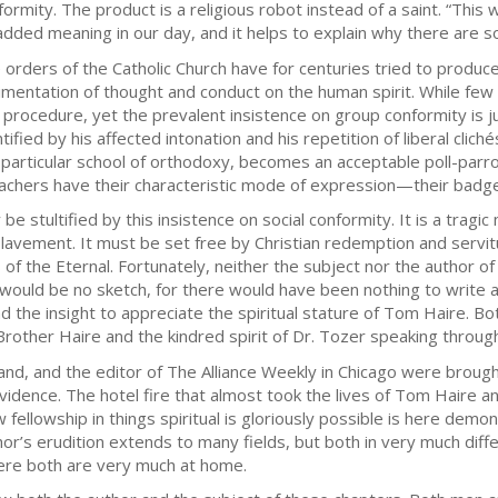
formity. The product is a religious robot instead of a saint. “This w
added meaning in our day, and it helps to explain why there are so
 orders of the Catholic Church have for centuries tried to produce
imentation of thought and conduct on the human spirit. While fe
s procedure, yet the prevalent insistence on group conformity is ju
ntified by his affected intonation and his repetition of liberal clic
a particular school of orthodoxy, becomes an acceptable poll-parro
achers have their characteristic mode of expression—their badge of
e stultified by this insistence on social conformity. It is a tragi
avement. It must be set free by Christian redemption and servitud
 of the Eternal. Fortunately, neither the subject nor the author of 
 would be no sketch, for there would have been nothing to write 
d the insight to appreciate the spiritual stature of Tom Haire. 
rother Haire and the kindred spirit of Dr. Tozer speaking through
nd, and the editor of The Alliance Weekly in Chicago were brough
idence. The hotel fire that almost took the lives of Tom Haire and 
 fellowship in things spiritual is gloriously possible is here dem
uthor’s erudition extends to many fields, but both in very much 
here both are very much at home.