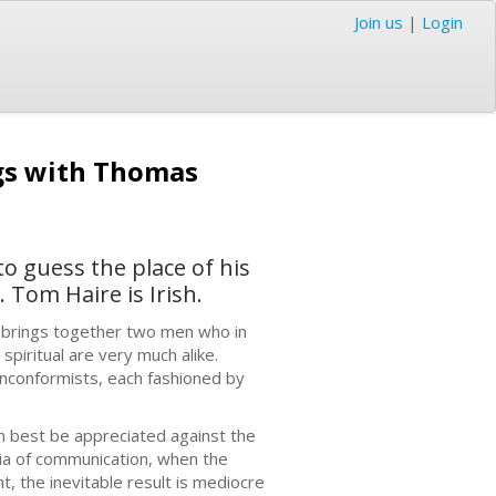
Join us
|
Login
ngs with Thomas
to guess the place of his
 Tom Haire is Irish.
r brings together two men who in
spiritual are very much alike.
onconformists, each fashioned by
n best be appreciated against the
ia of communication, when the
nt, the inevitable result is mediocre