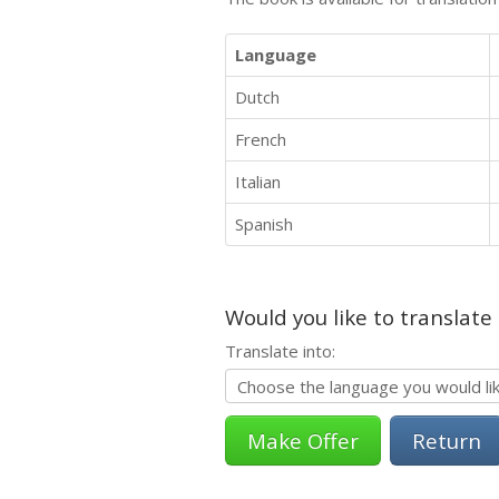
Language
Dutch
French
Italian
Spanish
Would you like to translate
Translate into:
Return