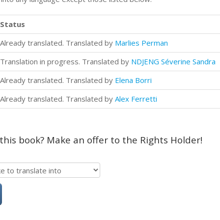
Status
Already translated. Translated by
Marlies Perman
Translation in progress. Translated by
NDJENG Séverine Sandra
Already translated. Translated by
Elena Borri
Already translated. Translated by
Alex Ferretti
 this book? Make an offer to the Rights Holder!