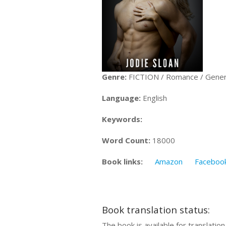
Genre:
FICTION / Romance / Gener
Language:
English
Keywords:
Word Count:
18000
Book links:
Amazon
Faceboo
Book translation status:
The book is available for translatio