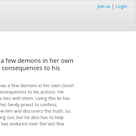
Join us
|
Login
s a few demons in her own
es consequences to his
 has a few demons in her own closet
 consequences to his actions. He
 ties with them. Living this lie has
his family priest to confess.
ow him and discovers the truth. So,
ng out, but he also has to help
she has endured over the last few