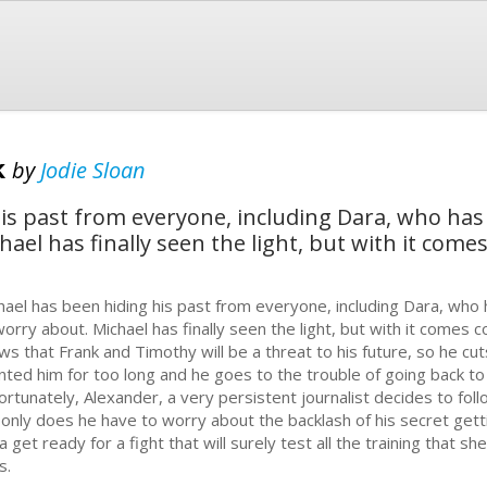
k
by
Jodie Sloan
his past from everyone, including Dara, who ha
hael has finally seen the light, but with it com
hael has been hiding his past from everyone, including Dara, who
worry about. Michael has finally seen the light, but with it comes
ws that Frank and Timothy will be a threat to his future, so he cuts
nted him for too long and he goes to the trouble of going back to 
ortunately, Alexander, a very persistent journalist decides to foll
 only does he have to worry about the backlash of his secret getti
a get ready for a fight that will surely test all the training that 
s.