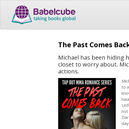
The Past Comes Bac
Michael has been hiding 
closet to worry about. Mic
actions.
Mic
to 
kno
hau
Unf
not
Dar
day