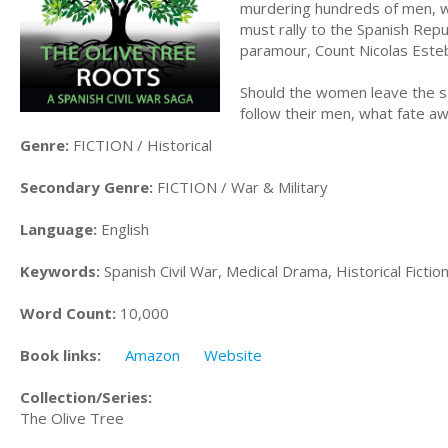
murdering hundreds of men, wom
must rally to the Spanish Repu
paramour, Count Nicolas Esteba
Should the women leave the saf
follow their men, what fate a
Genre:
FICTION / Historical
Secondary Genre:
FICTION / War & Military
Language:
English
Keywords:
Spanish Civil War, Medical Drama, Historical Fictio
Word Count:
10,000
Book links:
Amazon
Website
Collection/Series:
The Olive Tree