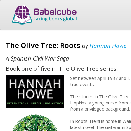
The Olive Tree: Roots
by
Hannah Howe
A Spanish Civil War Saga
Book one of five in The Olive Tree series.
Set between April 1937 and De
true events.
The stories in The Olive Tree 
Hopkins, a young nurse from a
from a privileged background.
In Roots, Heini is home in Wal
latest novel. The civil war in