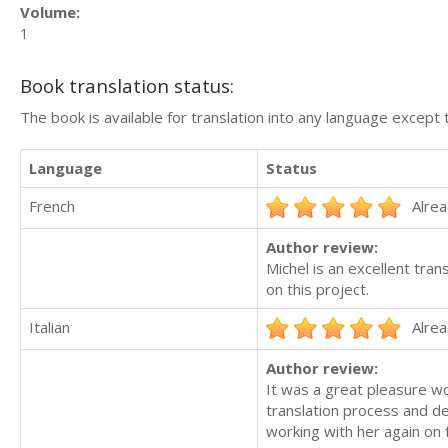
Volume:
1
Book translation status:
The book is available for translation into any language except 
Language
Status
French
Alrea
Author review:
Michel is an excellent tran
on this project.
Italian
Alrea
Author review:
It was a great pleasure wo
translation process and del
working with her again on f