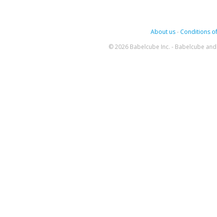
About us
-
Conditions of
© 2026 Babelcube Inc. - Babelcube and