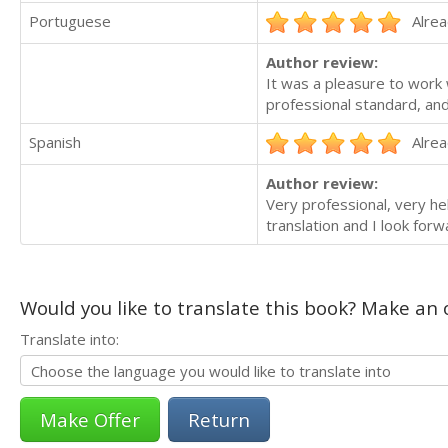
Portuguese
Alrea
Author review:
It was a pleasure to work 
professional standard, and
Spanish
Alrea
Author review:
Very professional, very hel
translation and I look for
Would you like to translate this book? Make an o
Translate into:
Return