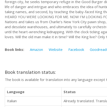
foreign city, he seeks temporary refuge in the Good Burger d
life of danger and intrigue and who embraces the idea of hunti
taking names, and second, by teaching the baby-faced King the 
HEARD YOU WERE LOOKING FOR ME. NOW I’M LOOKING FOR YOU!
Nations and takes us from Charlie’s New York City pawn shop,
and desolate warehouses, and ultimately to carefully orchestr
until the heart-wrenching kidnapping. With the clock ticking aga
loves. Will the old man make it in time? Will the King live? Only time
Book links:
Amazon
Website
Facebook
Goodread
Book translation status:
The book is available for translation into any language except 
Language
Status
Italian
Already translated. Trans