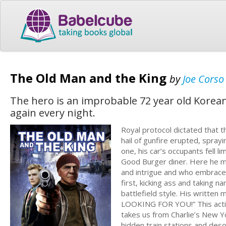
The Old Man and the King
by
Joe Corso
The hero is an improbable 72 year old Korea
again every night.
Royal protocol dictated that t
hail of gunfire erupted, spra
one, his car’s occupants fell l
Good Burger diner. Here he me
and intrigue and who embraces
first, kicking ass and taking 
battlefield style. His writ
LOOKING FOR YOU!” This actio
takes us from Charlie’s New 
hidden train stations and deso