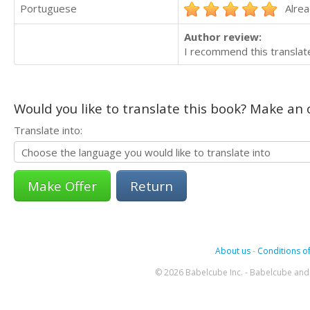
Portuguese
Alrea
Author review:
I recommend this translate
Would you like to translate this book? Make an o
Translate into:
Return
About us
-
Conditions of
© 2026 Babelcube Inc. - Babelcube and