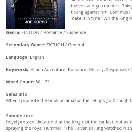
thieves and gun runners. Thing
ticking against him, Lom must t
make it in time? Will the King live
Genre:
FICTION / Romance / Suspense
Secondary Genre:
FICTION / General
Language:
English
Keywords:
Action Adventure, Romance, Military, Suspense, Cri
Word Count:
58,173
Sales info:
When I promote the book on amazon the ratings go through t
Sample text:
Royal protocol dictated that the King exit the car last, but a
spraying the royal Hummer. “The Talvanian King watched in shock