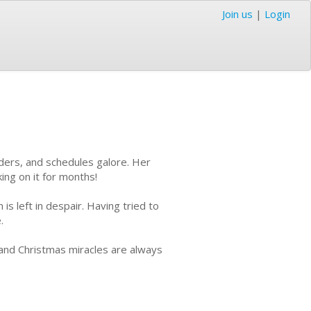
Join us
|
Login
ders, and schedules galore. Her
ing on it for months!
 left in despair. Having tried to
e.
 and Christmas miracles are always