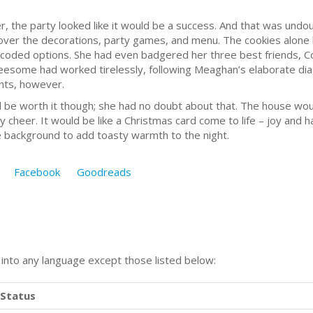
, the party looked like it would be a success. And that was undoub
er the decorations, party games, and menu. The cookies alone ha
coded options. She had even badgered her three best friends, Cou
reesome had worked tirelessly, following Meaghan’s elaborate dia
ints, however.
orth it though; she had no doubt about that. The house would b
y cheer. It would be like a Christmas card come to life – joy and h
the background to add toasty warmth to the night.
Facebook
Goodreads
n into any language except those listed below:
Status