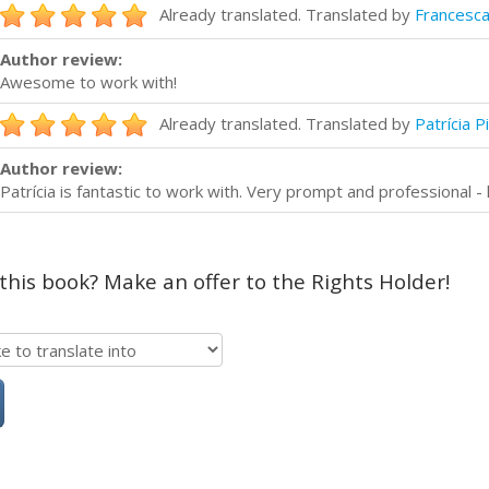
Already translated. Translated by
Francesca
Author review:
Awesome to work with!
Already translated. Translated by
Patrícia P
Author review:
Patrícia is fantastic to work with. Very prompt and professional 
 this book? Make an offer to the Rights Holder!