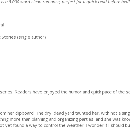
s is a 5,000 word clean romance, perfect for a quick read before bed!
al
Stories (single author)
ok series. Readers have enjoyed the humor and quick pace of the s
m her clipboard. The dry, dead yard taunted her, with not a sin
hing more than planning and organizing parties, and she was kno
 not yet found a way to control the weather. I wonder if I should