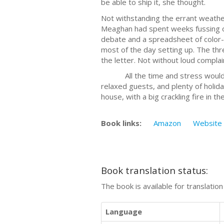
be able to ship it, she thought.
Not withstanding the errant weather
Meaghan had spent weeks fussing ov
debate and a spreadsheet of color-
most of the day setting up. The th
the letter. Not without loud compla
All the time and stress would be w
relaxed guests, and plenty of holida
house, with a big crackling fire in 
Book links:
Amazon
Website
Book translation status:
The book is available for translatio
Language