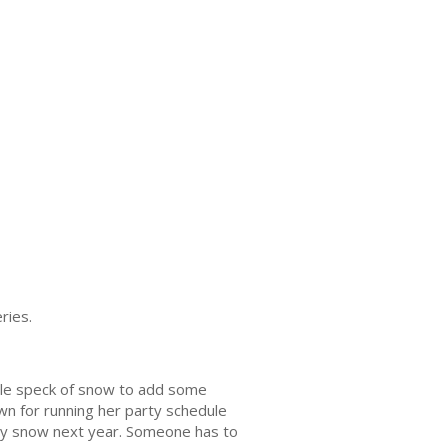
eries.
gle speck of snow to add some
wn for running her party schedule
 buy snow next year. Someone has to