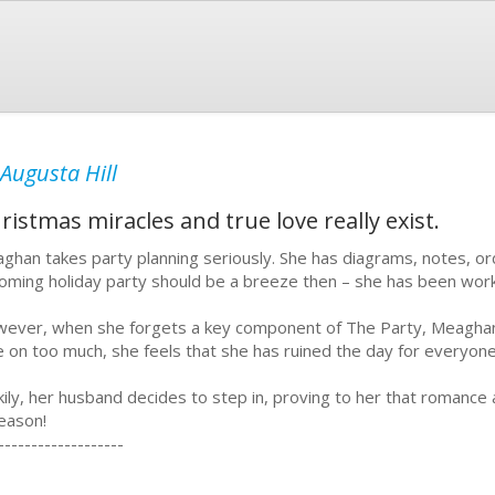
Augusta Hill
istmas miracles and true love really exist.
ghan takes party planning seriously. She has diagrams, notes, or
oming holiday party should be a breeze then – she has been work
ever, when she forgets a key component of The Party, Meaghan is
e on too much, she feels that she has ruined the day for everyon
kily, her husband decides to step in, proving to her that romance
season!
-------------------