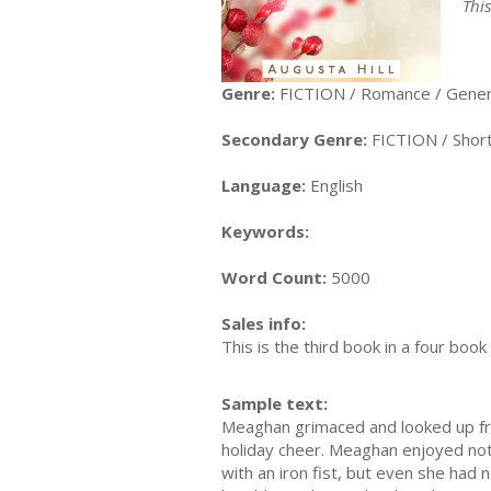
Thi
Genre:
FICTION / Romance / Gener
Secondary Genre:
FICTION / Short 
Language:
English
Keywords:
Word Count:
5000
Sales info:
This is the third book in a four bo
Sample text:
Meaghan grimaced and looked up fro
holiday cheer. Meaghan enjoyed not
with an iron fist, but even she had