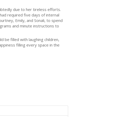
tedly due to her tireless efforts.
d required five days of internal
rtney, Emily, and Sonali, to spend
grams and minute instructions to
e filled with laughing children,
appiness filling every space in the