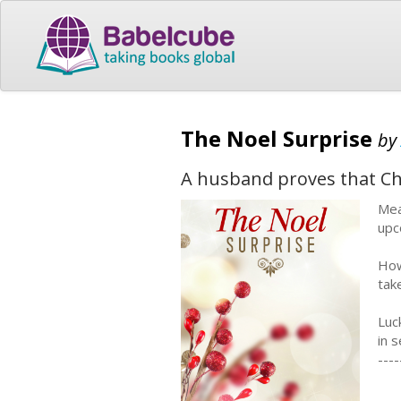
The Noel Surprise
by
A husband proves that Chr
Mea
upc
How
tak
Luc
in 
----