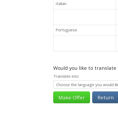
Italian
Portuguese
Would you like to translate
Translate into:
Return