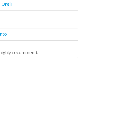
 Orelli
into
- highly recommend.