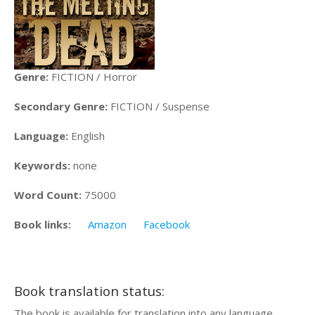
Genre:
FICTION / Horror
Secondary Genre:
FICTION / Suspense
Language:
English
Keywords:
none
Word Count:
75000
Book links:
Amazon
Facebook
Book translation status:
The book is available for translation into any language.