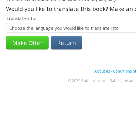
Would you like to translate this book? Make an o
Translate into:
Return
About us
-
Conditions of
© 2026 Babelcube Inc. - Babelcube and