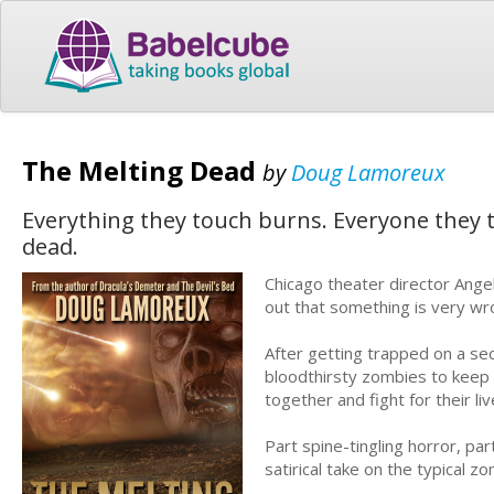
The Melting Dead
by
Doug Lamoreux
Everything they touch burns. Everyone they t
dead.
Chicago theater director Angel
out that something is very wr
After getting trapped on a sec
bloodthirsty zombies to keep
together and fight for their liv
Part spine-tingling horror, pa
satirical take on the typical zo