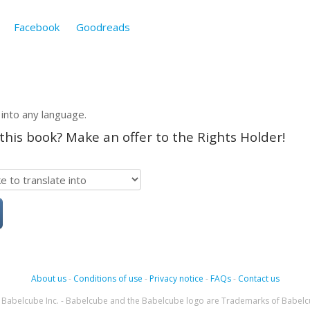
Facebook
Goodreads
 into any language.
 this book? Make an offer to the Rights Holder!
About us
-
Conditions of use
-
Privacy notice
-
FAQs
-
Contact us
Babelcube Inc. - Babelcube and the Babelcube logo are Trademarks of Babelc