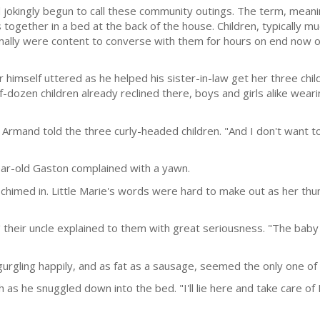
jokingly begun to call these community outings. The term, meani
es together in a bed at the back of the house. Children, typically 
ally were content to converse with them for hours on end now o
 himself uttered as he helped his sister-in-law get her three chi
f-dozen children already re­clined there, boys and girls alike weari
Armand told the three curly-headed children. "And I don't want to 
year-old Gaston complained with a yawn.
r chimed in. Little Marie's words were hard to make out as her thu
" their uncle explained to them with great seriousness. "The bab
rgling hap­pily, and as fat as a sausage, seemed the only one of 
h as he snuggled down into the bed. "I'll lie here and take care of 