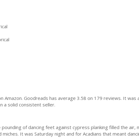
ical
rical
on Amazon. Goodreads has average 3.58 on 179 reviews. It was a 
a solid consistent seller.
ounding of dancing feet against cypress planking filled the air, m
 miches. It was Saturday night and for Acadians that meant danci