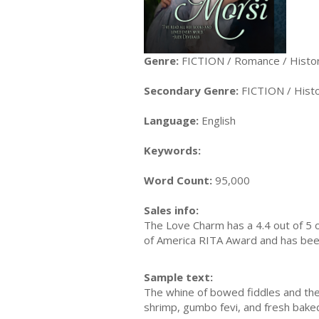
Genre:
FICTION / Romance / Histor
Secondary Genre:
FICTION / Histo
Language:
English
Keywords:
Word Count:
95,000
Sales info:
The Love Charm has a 4.4 out of 5 
of America RITA Award and has been 
Sample text:
The whine of bowed fiddles and the p
shrimp, gumbo fevi, and fresh baked