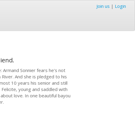
Join us
|
Login
iend.
e: Armand Sonnier fears he's not
 River. And she is pledged to his
most 10 years his senior and still
 Felicite, young and saddled with
 about love. In one beautiful bayou
er.