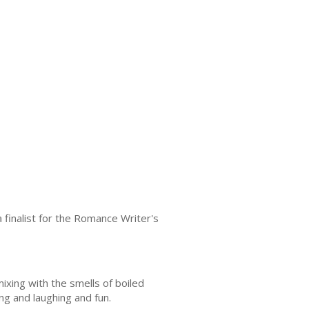
finalist for the Romance Writer's
ixing with the smells of boiled
ng and laughing and fun.