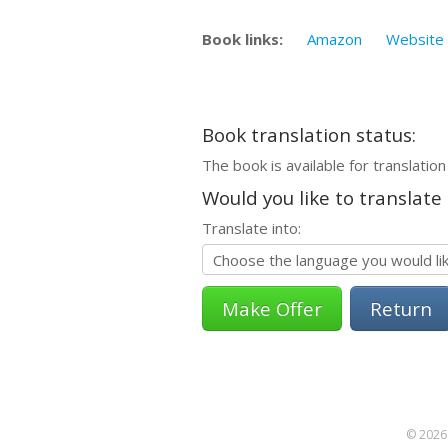
Book links:
Amazon
Website
Book translation status:
The book is available for translation
Would you like to translate
Translate into:
Return
© 2026 