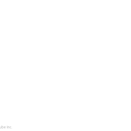
ube Inc.