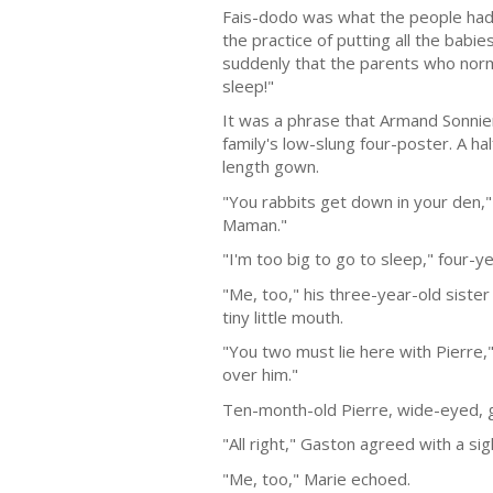
Fais-dodo was what the people had 
the practice of putting all the babi
suddenly that the parents who norm
sleep!"
It was a phrase that Armand Sonnier
family's low-slung four-poster. A hal
length gown.
"You rabbits get down in your den," 
Maman."
"I'm too big to go to sleep," four-
"Me, too," his three-year-old siste
tiny little mouth.
"You two must lie here with Pierre,
over him."
Ten-month-old Pierre, wide-eyed, gu
"All right," Gaston agreed with a sig
"Me, too," Marie echoed.