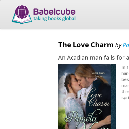
The Love Charm
by
Pa
An Acadian man falls for 
In 
han
bes
mar
thr
spr