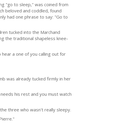
ng "go to sleep," was coined from
much beloved and cod­dled, found
nly had one phrase to say: "Go to
ldren tucked into the Marchand
ng the tradi­tional shapeless knee-
hear a one of you calling out for
mb was already tucked firmly in her
y needs his rest and you must watch
the three who wasn't really sleepy.
Pierre."