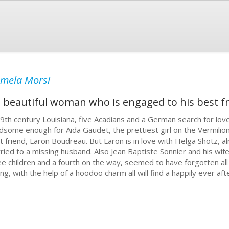
mela Morsi
a beautiful woman who is engaged to his best fr
19th century Louisiana, five Acadians and a German search for lov
dsome enough for Aida Gaudet, the prettiest girl on the Vermilion
t friend, Laron Boudreau. But Laron is in love with Helga Shotz, al
ried to a missing husband. Also Jean Baptiste Sonnier and his wife
ee children and a fourth on the way, seemed to have forgotten all
ing, with the help of a hoodoo charm all will find a happily ever aft