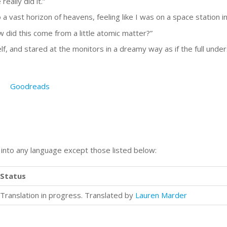
really did it.”
 a vast horizon of heavens, feeling like I was on a space station i
How did this come from a little atomic matter?”
lf, and stared at the monitors in a dreamy way as if the full under
Goodreads
n into any language except those listed below:
Status
Translation in progress. Translated by
Lauren Marder