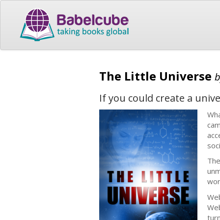
The Little Universe
If you could create a univ
Wha
cam
acc
soc
The
unm
wor
Web
Web
tur