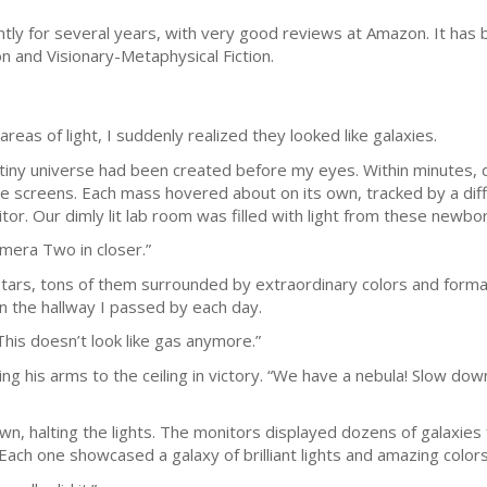
ntly for several years, with very good reviews at Amazon. It has b
n and Visionary-Metaphysical Fiction.
areas of light, I suddenly realized they looked like galaxies.
 tiny universe had been created before my eyes. Within minutes,
e screens. Each mass hovered about on its own, tracked by a diff
tor. Our dimly lit lab room was filled with light from these newbor
mera Two in closer.”
tars, tons of them surrounded by extraordinary colors and formati
in the hallway I passed by each day.
This doesn’t look like gas anymore.”
sing his arms to the ceiling in victory. “We have a nebula! Slow dow
, halting the lights. The monitors displayed dozens of galaxies 
 Each one showcased a galaxy of brilliant lights and amazing colors