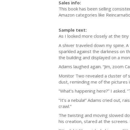
Sales info:
This book has been selling consiste
Amazon categories like Reincarnatio
Sample text:
As I looked more closely at the tiny 
A shiver traveled down my spine. A
sparkled against the darkness on th
the building and displayed on a moni
Adams laughed again. “Jim, zoom Ca
Monitor Two revealed a cluster of s
dust, reminding me of the pictures 
“What’s happening here?” I asked. “
“It’s a nebula!” Adams cried out, rai
crawl.”
The twisting and moving slowed down
his creation, stared at the screens.