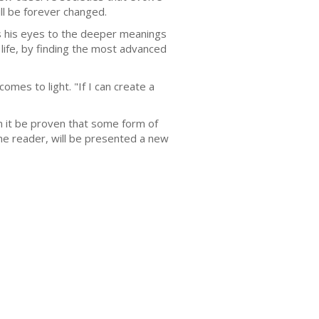
ill be forever changed.
s his eyes to the deeper meanings
 life, by finding the most advanced
mes to light. "If I can create a
n it be proven that some form of
the reader, will be presented a new