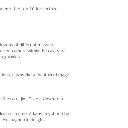
een in the top 10 for certain
 dozens of different masses
erent camera within the cavity of
n galaxies.
ons. It was like a fountain of magic
n the rate, Jim. Take it down to a
frozen in time. Adams, mystified by
. He laughed in delight.