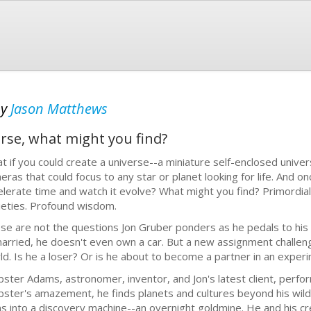
by
Jason Matthews
erse, what might you find?
t if you could create a universe--a miniature self-enclosed unive
eras that could focus to any star or planet looking for life. And on
elerate time and watch it evolve? What might you find? Primordial
ieties. Profound wisdom.
se are not the questions Jon Gruber ponders as he pedals to his 
arried, he doesn't even own a car. But a new assignment challenge
ld. Is he a loser? Or is he about to become a partner in an expe
ster Adams, astronomer, inventor, and Jon's latest client, perf
ster's amazement, he finds planets and cultures beyond his wilde
ns into a discovery machine--an overnight goldmine. He and his c