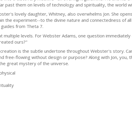
far past them on levels of technology and spirituality, the world w
ster's lovely daughter, Whitney, also overwhelms Jon. She open
hin the experiment--to the divine nature and connectedness of all
t guides from Theta 7.
t multiple levels. For Webster Adams, one question immediately co
reated ours?"
reation is the subtle undertone throughout Webster's story. Ca
nd free-flowing without design or purpose? Along with Jon, you, 
 the great mystery of the universe.
physical
tuality