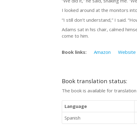
“We did it,” he said, shaking me. “We 
I looked around at the monitors into
“I still don’t understand,” I said. “
Adams sat in his chair, calmed himse
come to him.
Book links:
Amazon
Website
Book translation status:
The book is available for translatio
Language
Spanish