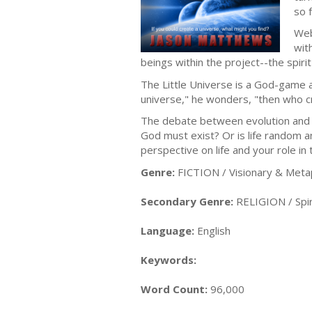
so 
Web
wit
beings within the project--the spiri
The Little Universe is a God-game a
universe," he wonders, "then who c
The debate between evolution and c
God must exist? Or is life random a
perspective on life and your role in
Genre:
FICTION / Visionary & Meta
Secondary Genre:
RELIGION / Spiri
Language:
English
Keywords:
Word Count:
96,000