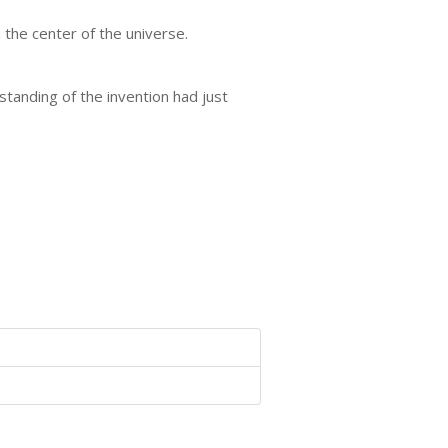
n the center of the universe.
standing of the invention had just