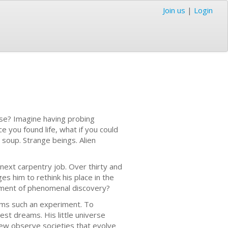
Join us
|
Login
rse? Imagine having probing
ce you found life, what if you could
 soup. Strange beings. Alien
next carpentry job. Over thirty and
s him to rethink his place in the
riment of phenomenal discovery?
orms such an experiment. To
st dreams. His little universe
rew observe societies that evolve