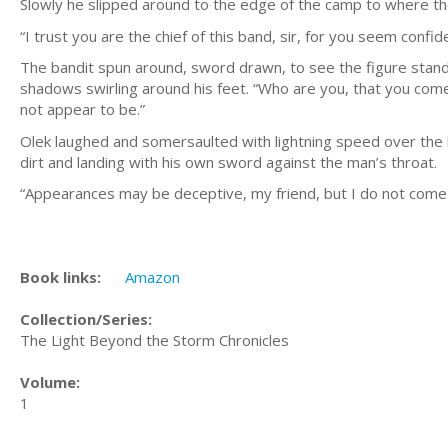
Slowly he slipped around to the edge of the camp to where t
“I trust you are the chief of this band, sir, for you seem confi
The bandit spun around, sword drawn, to see the figure stand
shadows swirling around his feet. “Who are you, that you com
not appear to be.”
Olek laughed and somersaulted with lightning speed over the ba
dirt and landing with his own sword against the man’s throat.
“Appearances may be deceptive, my friend, but I do not come h
Book links:
Amazon
Collection/Series:
The Light Beyond the Storm Chronicles
Volume:
1