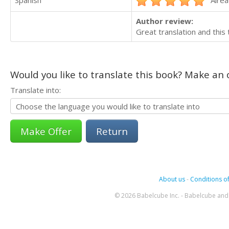
Spanish
Alrea
Author review:
Great translation and this 
Would you like to translate this book? Make an o
Translate into:
Return
About us
-
Conditions of
© 2026 Babelcube Inc. - Babelcube and