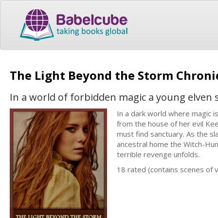
The Light Beyond the Storm Chronic
In a world of forbidden magic a young elven s
In a dark world where magic is
from the house of her evil Ke
must find sanctuary. As the sl
ancestral home the Witch-Hunt
terrible revenge unfolds.
18 rated (contains scenes of 