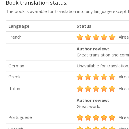
Book translation status:
The book is available for translation into any language except 
Language
Status
French
Alrea
Author review:
Great translation and com
German
Unavailable for translation.
Greek
Alrea
Italian
Alrea
Author review:
Great work.
Portuguese
Alrea