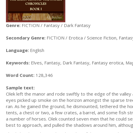
Genre:
FICTION / Fantasy / Dark Fantasy
Secondary Genre:
FICTION / Erotica / Science Fiction, Fanta
Language:
English
Keywords:
Elves, Fantasy, Dark Fantasy, Fantasy erotica, Ma
Word Count:
128,346
Sample text:
Olek left the manor and rode swiftly to the edge of the valle
eyes picked up smoke on the horizon amongst the sparse trees 
ran. As he gained the ground, he dismounted, tethered the ho
tents, a chest or two, a few crates, a barrel, and some fish st
a number of horses. Olek counted seven men that he could see
best to approach, and pulled the shadows around him, althoug