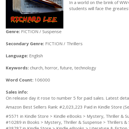
In a world on the brink of WW4
students will face the greate
Genre:
FICTION / Suspense
Secondary Genre:
FICTION / Thrillers
Language:
English
Keywords:
church, horror, future, technology
Word Count:
106000
Sales info:
On release day it rose to number 5 for paid sales. Latest deta
Amazon Best Sellers Rank: #2,023,223 Paid in Kindle Store (Se
#5571 in Kindle Store > Kindle eBooks > Mystery, Thriller &
#10289 in Books > Mystery, Thriller & Suspense > Thrillers &
#38787 in Kindle Store > Kindle eBooks > Literature & Fiction