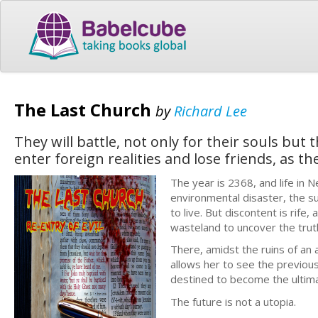
The Last Church
by
Richard Lee
They will battle, not only for their souls but
enter foreign realities and lose friends, as th
The year is 2368, and life in 
environmental disaster, the su
to live. But discontent is rif
wasteland to uncover the trut
There, amidst the ruins of an 
allows her to see the previou
destined to become the ultim
The future is not a utopia.