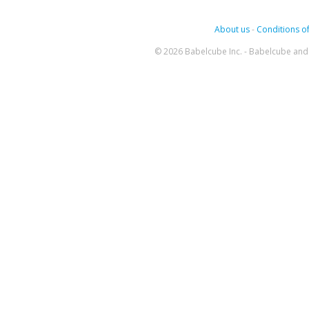
About us
-
Conditions of
© 2026 Babelcube Inc. - Babelcube and