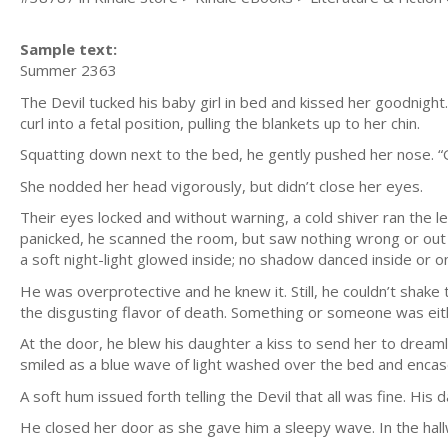
Sample text:
Summer 2363
The Devil tucked his baby girl in bed and kissed her goodnigh
curl into a fetal position, pulling the blankets up to her chin.
Squatting down next to the bed, he gently pushed her nose. “Go
She nodded her head vigorously, but didn’t close her eyes.
Their eyes locked and without warning, a cold shiver ran the leng
panicked, he scanned the room, but saw nothing wrong or out 
a soft night-light glowed inside; no shadow danced inside or on
He was overprotective and he knew it. Still, he couldn’t shake 
the disgusting flavor of death. Something or someone was eith
At the door, he blew his daughter a kiss to send her to dream
smiled as a blue wave of light washed over the bed and encase
A soft hum issued forth telling the Devil that all was fine. Hi
He closed her door as she gave him a sleepy wave. In the hall