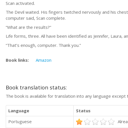
Scan activated.
The Devil waited. His fingers twitched nervously and his chest
computer said, Scan complete.
“What are the results?”
Life forms, three. All have been identified as Jennifer, Laura, a
“That’s enough, computer. Thank you.”
Book links:
Amazon
Book translation status:
The book is available for translation into any language except 
Language
Status
Portuguese
Alrea