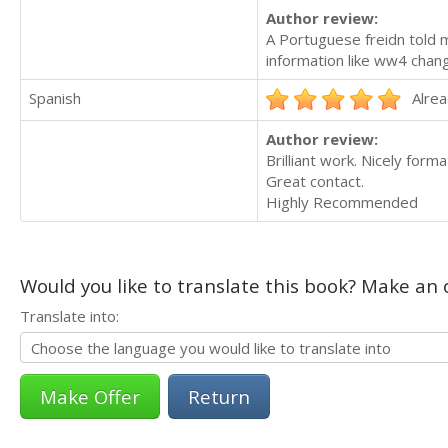
Author review:
A Portuguese freidn told 
information like ww4 chan
Spanish
Alrea
Author review:
Brilliant work. Nicely forma
Great contact.
Highly Recommended
Would you like to translate this book? Make an o
Translate into:
Return