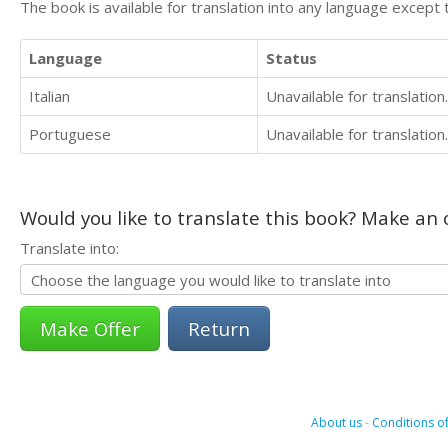
The book is available for translation into any language except 
Language
Status
Italian
Unavailable for translation.
Portuguese
Unavailable for translation.
Would you like to translate this book? Make an o
Translate into:
Return
About us
-
Conditions of