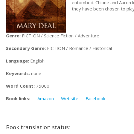
entombed. Chione and Aaron lea
they have been chosen to play 
Genre:
FICTION / Science Fiction / Adventure
Secondary Genre:
FICTION / Romance / Historical
Language:
English
Keywords:
none
Word Count:
75000
Book links:
Amazon
Website
Facebook
Book translation status: