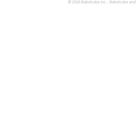
© 2026 Babelcube Inc. - Babelcube and