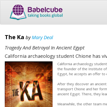
The Ka
by
Mary Deal
Tragedy And Betrayal In Ancient Egypt
California archaeology student Chione has vi
California archaeology studen
the founder of the Institute 
Egypt, he accepts an offer to 
After they discover an ancient
transport Chione and her form
ancient Egypt. There, they le
Meanwhile, the other team mem