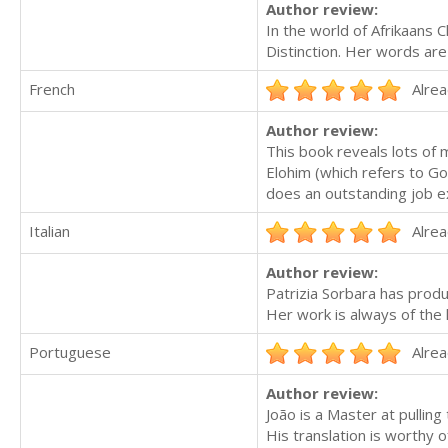
Author review:
In the world of Afrikaans C
Distinction. Her words are
French
Alrea
Author review:
This book reveals lots of
Elohim (which refers to Go
does an outstanding job exp
Italian
Alrea
Author review:
Patrizia Sorbara has produ
Her work is always of the 
Portuguese
Alrea
Author review:
João is a Master at pulling
His translation is worthy o