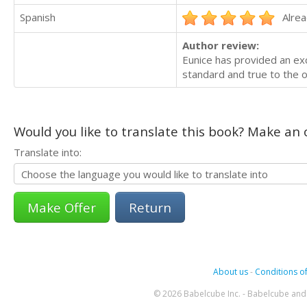
Spanish
Alrea
Author review:
Eunice has provided an exce
standard and true to the or
Would you like to translate this book? Make an o
Translate into:
Return
About us
-
Conditions of
© 2026 Babelcube Inc. - Babelcube and