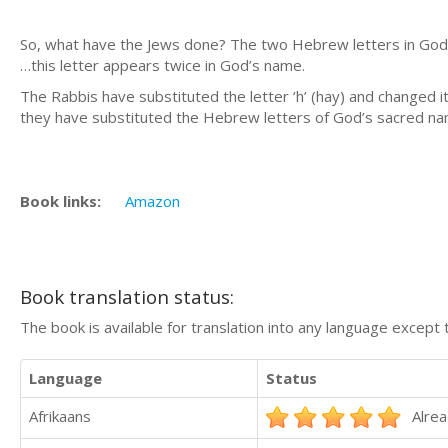
So, what have the Jews done? The two Hebrew letters in God’s
…this letter appears twice in God’s name.
The Rabbis have substituted the letter ‘h’ (hay) and changed i
they have substituted the Hebrew letters of God’s sacred 
Book links:
Amazon
Book translation status:
The book is available for translation into any language except 
Language
Status
Afrikaans
Alrea