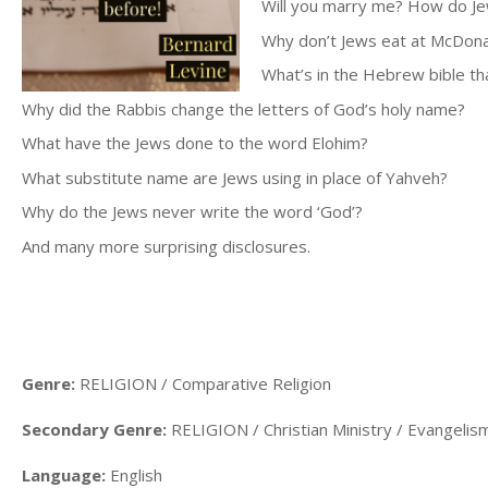
Will you marry me? How do J
Why don’t Jews eat at McDona
What’s in the Hebrew bible th
Why did the Rabbis change the letters of God’s holy name?
What have the Jews done to the word Elohim?
What substitute name are Jews using in place of Yahveh?
Why do the Jews never write the word ‘God’?
And many more surprising disclosures.
Genre:
RELIGION / Comparative Religion
Secondary Genre:
RELIGION / Christian Ministry / Evangelis
Language:
English