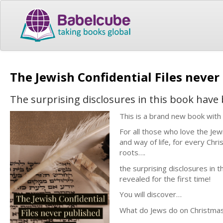
The Jewish Confidential Files never
The surprising disclosures in this book have
This is a brand new book with
For all those who love the Jew
and way of life, for every Chr
roots….
the surprising disclosures in
revealed for the first time!
You will discover…
What do Jews do on Christma