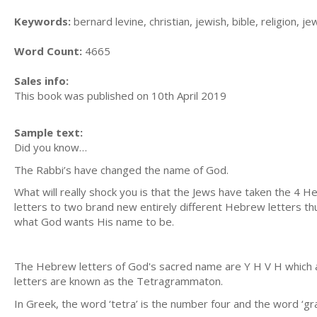
Keywords:
bernard levine, christian, jewish, bible, religion, je
Word Count:
4665
Sales info:
This book was published on 10th April 2019
Sample text:
Did you know…
The Rabbi’s have changed the name of God.
What will really shock you is that the Jews have taken the 4
letters to two brand new entirely different Hebrew letters th
what God wants His name to be.
The Hebrew letters of God's sacred name are Y H V H which 
letters are known as the Tetragrammaton.
In Greek, the word ‘tetra’ is the number four and the word ‘