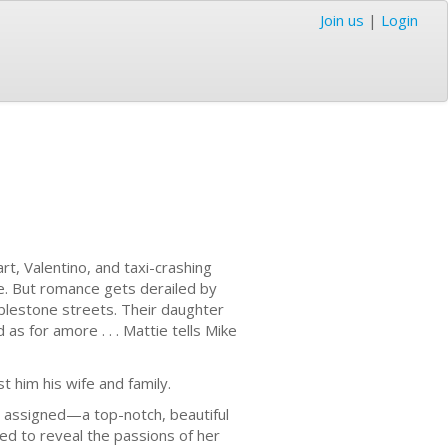
Join us
|
Login
rt, Valentino, and taxi-crashing
ge. But romance gets derailed by
bblestone streets. Their daughter
as for amore . . . Mattie tells Mike
t him his wife and family.
is assigned—a top-notch, beautiful
ed to reveal the passions of her