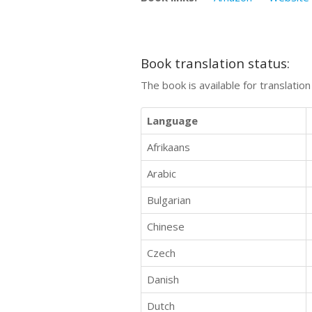
Book translation status:
The book is available for translatio
Language
Afrikaans
Arabic
Bulgarian
Chinese
Czech
Danish
Dutch