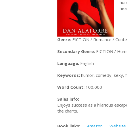
hom
hea
Genre:
FICTION / Romance / Cont
Secondary Genre:
FICTION / Hum
Language:
English
Keywords:
humor, comedy, sexy, 
Word Count:
100,000
Sales info:
Enjoys success as a hilarious escap
the charts.
Book links:
Amazon
Website