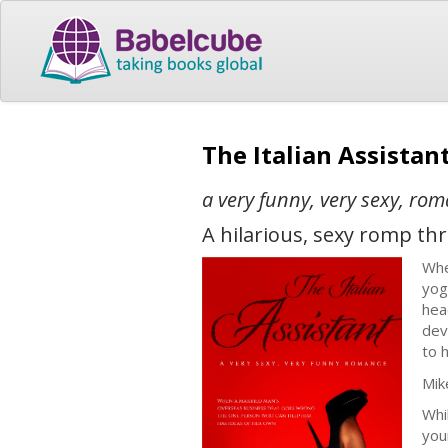
The Italian Assistan
a very funny, very sexy, ro
A hilarious, sexy romp t
Whe
yog
hea
dev
to 
Mik
Whi
you