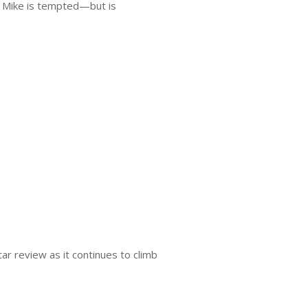
 Mike is tempted—but is
ar review as it continues to climb