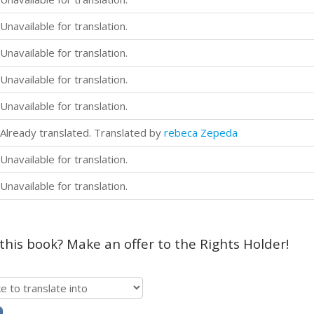
Unavailable for translation.
Unavailable for translation.
Unavailable for translation.
Unavailable for translation.
Already translated. Translated by
rebeca Zepeda
Unavailable for translation.
Unavailable for translation.
 this book? Make an offer to the Rights Holder!