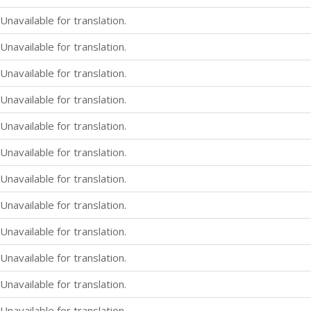
Unavailable for translation.
Unavailable for translation.
Unavailable for translation.
Unavailable for translation.
Unavailable for translation.
Unavailable for translation.
Unavailable for translation.
Unavailable for translation.
Unavailable for translation.
Unavailable for translation.
Unavailable for translation.
Unavailable for translation.