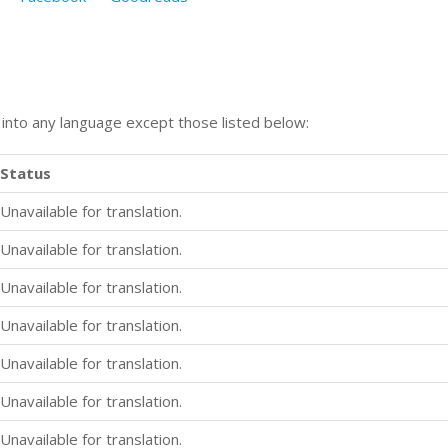
n into any language except those listed below:
Status
Unavailable for translation.
Unavailable for translation.
Unavailable for translation.
Unavailable for translation.
Unavailable for translation.
Unavailable for translation.
Unavailable for translation.