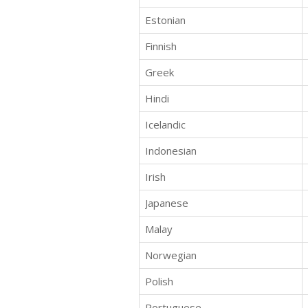
Estonian
Finnish
Greek
Hindi
Icelandic
Indonesian
Irish
Japanese
Malay
Norwegian
Polish
Portuguese