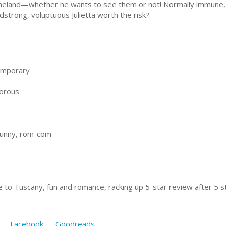
eland—whether he wants to see them or not! Normally immune,
dstrong, voluptuous Julietta worth the risk?
emporary
orous
funny, rom-com
e to Tuscany, fun and romance, racking up 5-star review after 5 st
Facebook
Goodreads