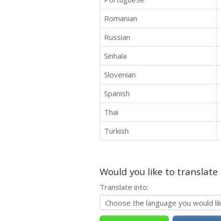
Romanian
Russian
Sinhala
Slovenian
Spanish
Thai
Turkish
Would you like to translate
Translate into: