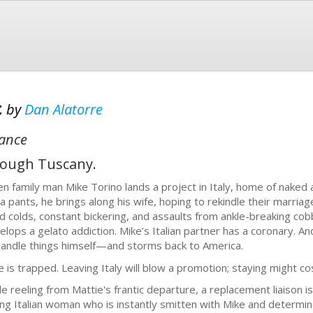
t
by
Dan Alatorre
mance
hrough Tuscany.
n family man Mike Torino lands a project in Italy, home of naked a
a pants, he brings along his wife, hoping to rekindle their marria
d colds, constant bickering, and assaults from ankle-breaking co
elops a gelato addiction. Mike’s Italian partner has a coronary. And 
handle things himself—and storms back to America.
e is trapped. Leaving Italy will blow a promotion; staying might cos
le reeling from Mattie's frantic departure, a replacement liaison 
ng Italian woman who is instantly smitten with Mike and determin