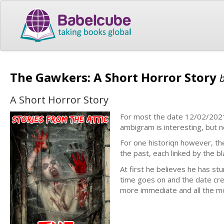
The Gawkers: A Short Horror Story
A Short Horror Story
For most the date 12/02/2021 
ambigram is interesting, but 
For one historiqn however, t
the past, each linked by the b
At first he believes he has st
time goes on and the date cr
more immediate and all the mo