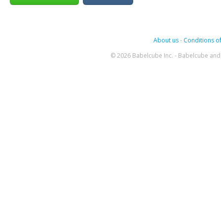
About us
-
Conditions of
© 2026 Babelcube Inc. - Babelcube and