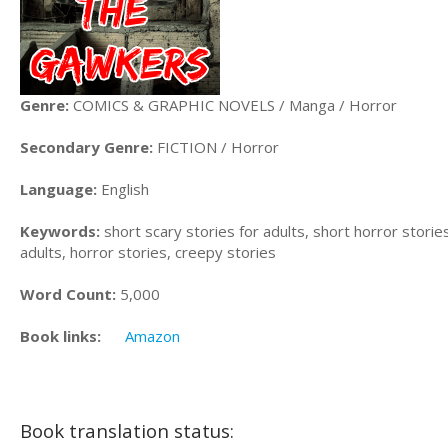
Genre:
COMICS & GRAPHIC NOVELS / Manga / Horror
Secondary Genre:
FICTION / Horror
Language:
English
Keywords:
short scary stories for adults, short horror stories
adults, horror stories, creepy stories
Word Count:
5,000
Book links:
Amazon
Book translation status: