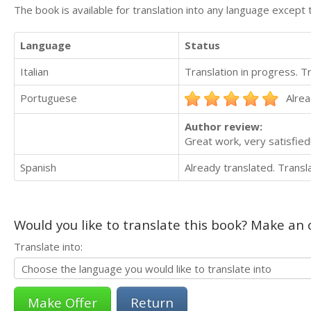
The book is available for translation into any language except 
Language
Status
Italian
Translation in progress. 
Portuguese
Alrea
Author review:
Great work, very satisfied!
Spanish
Already translated. Trans
Would you like to translate this book? Make an o
Translate into:
Return