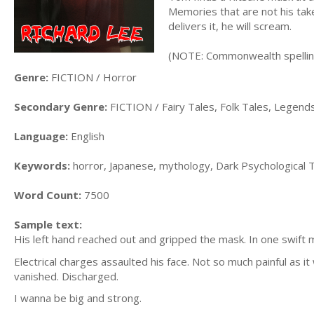
Memories that are not his take
delivers it, he will scream.
(NOTE: Commonwealth spelli
Genre:
FICTION / Horror
Secondary Genre:
FICTION / Fairy Tales, Folk Tales, Legen
Language:
English
Keywords:
horror, Japanese, mythology, Dark Psychological Th
Word Count:
7500
Sample text:
His left hand reached out and gripped the mask. In one swift m
Electrical charges assaulted his face. Not so much painful as it
vanished. Discharged.
I wanna be big and strong.