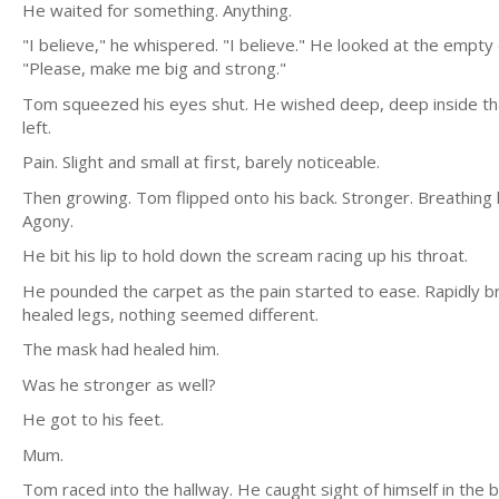
He waited for something. Anything.
"I believe," he whispered. "I believe." He looked at the empt
"Please, make me big and strong."
Tom squeezed his eyes shut. He wished deep, deep inside that i
left.
Pain. Slight and small at first, barely noticeable.
Then growing. Tom flipped onto his back. Stronger. Breathin
Agony.
He bit his lip to hold down the scream racing up his throat.
He pounded the carpet as the pain started to ease. Rapidly b
healed legs, nothing seemed different.
The mask had healed him.
Was he stronger as well?
He got to his feet.
Mum.
Tom raced into the hallway. He caught sight of himself in th