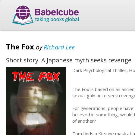
The Fox
by
Richard Lee
Short story. A Japanese myth seeks revenge
Dark Psychological Thriller, H
The Fox is based on an ancient
sexual gain or to seek reveng
For generations, people have 
believed in something, would t
of another?
Tom finds a Kitsune mask at a 