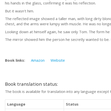
his hands in the glass, confirming it was his reflection.
But it wasn't him.
The reflected image showed a taller man, with long dirty blond
chest, and the arms were lumpy with muscle. He was no longer
Looking down at himself again, he saw only Tom. The form he
The mirror showed him the person he secretly wanted to be. N
Book links:
Amazon
Website
Book translation status:
The book is available for translation into any language except 
Language
Status