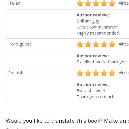
Italian
Alrea
Author review:
Brilliant guy.
Great communication.
Highly recommended.
Portuguese
Alrea
Author review:
Excellent work, thank you.
Spanish
Alrea
Author review:
Fantastic work.
Thank you so much.
Would you like to translate this book? Make an o