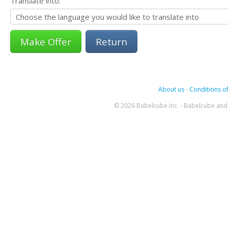
Translate into:
Return
About us
-
Conditions of
© 2026 Babelcube Inc. - Babelcube and