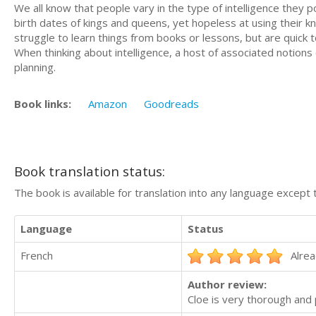
We all know that people vary in the type of intelligence they
birth dates of kings and queens, yet hopeless at using their k
struggle to learn things from books or lessons, but are quic
When thinking about intelligence, a host of associated notion
planning.
Book links:
Amazon
Goodreads
Book translation status:
The book is available for translation into any language except 
Language
Status
French
Alrea
Author review:
Cloe is very thorough an