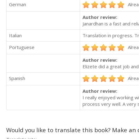
German
Alrea
Author review:
Janardhan is a fast and re
Italian
Translation in progress. 
Portuguese
Alrea
Author review:
Elizete did a great job 
Spanish
Alrea
Author review:
I really enjoyed working w
process very well. A very
Would you like to translate this book? Make an o