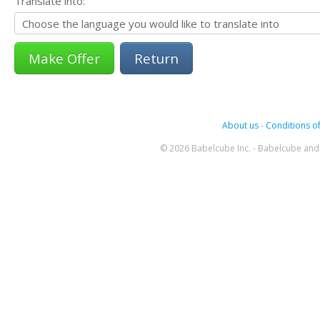
Translate into:
Return
About us
-
Conditions of
© 2026 Babelcube Inc. - Babelcube and