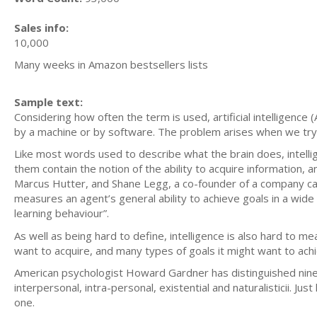
Sales info:
10,000
Many weeks in Amazon bestsellers lists
Sample text:
Considering how often the term is used, artificial intelligence 
by a machine or by software. The problem arises when we try 
Like most words used to describe what the brain does, intellig
them contain the notion of the ability to acquire information,
Marcus Hutter, and Shane Legg, a co-founder of a company calle
measures an agent’s general ability to achieve goals in a wide 
learning behaviour”.
As well as being hard to define, intelligence is also hard to m
want to acquire, and many types of goals it might want to ach
American psychologist Howard Gardner has distinguished nine typ
interpersonal, intra-personal, existential and naturalisticii. Ju
one.