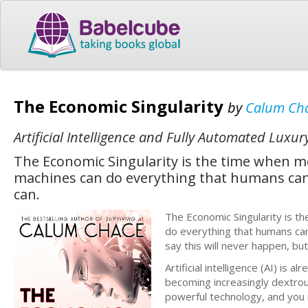
The Economic Singularity
by
Calum Ch
Artificial Intelligence and Fully Automated Luxur
The Economic Singularity is the time when 
machines can do everything that humans can 
can.
The Economic Singularity is 
do everything that humans can
say this will never happen, bu
Artificial intelligence (AI) i
becoming increasingly dextrous
powerful technology, and you 