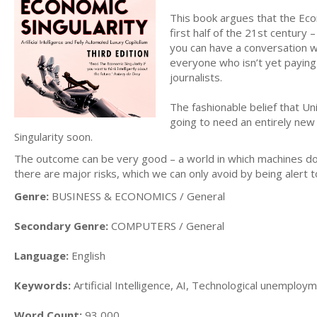
This book argues that the Econ
first half of the 21st century
you can have a conversation wi
everyone who isn’t yet paying 
journalists.
The fashionable belief that Un
going to need an entirely new
Singularity soon.
The outcome can be very good – a world in which machines do
there are major risks, which we can only avoid by being alert 
Genre:
BUSINESS & ECONOMICS / General
Secondary Genre:
COMPUTERS / General
Language:
English
Keywords:
Artificial Intelligence, AI, Technological unemploym
Word Count:
93,000