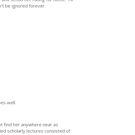
’t be ignored forever.
es well.
ot find her anywhere near as
ed scholarly lectures consisted of