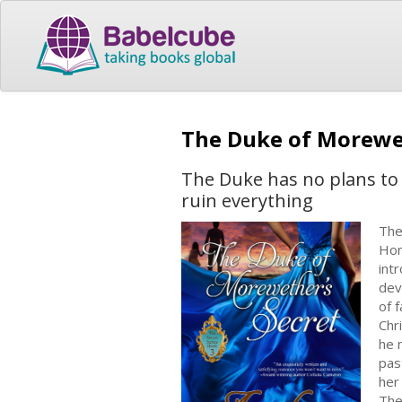
The Duke of Morewe
The Duke has no plans to 
ruin everything
The
Hom
int
dev
of 
Chr
he 
pas
her
The