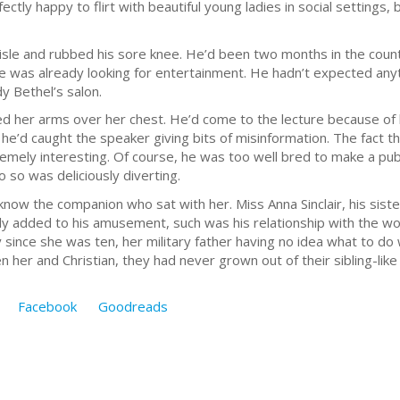
ctly happy to flirt with beautiful young ladies in social settings
aisle and rubbed his sore knee. He’d been two months in the count
e was already looking for entertainment. He hadn’t expected anyt
y Bethel’s salon.
 her arms over her chest. He’d come to the lecture because of hi
he’d caught the speaker giving bits of misinformation. The fact
remely interesting. Of course, he was too well bred to make a pub
 so was deliciously diverting.
know the companion who sat with her. Miss Anna Sinclair, his sister’
nly added to his amusement, such was his relationship with the w
ily since she was ten, her military father having no idea what to d
er and Christian, they had never grown out of their sibling-like r
Facebook
Goodreads