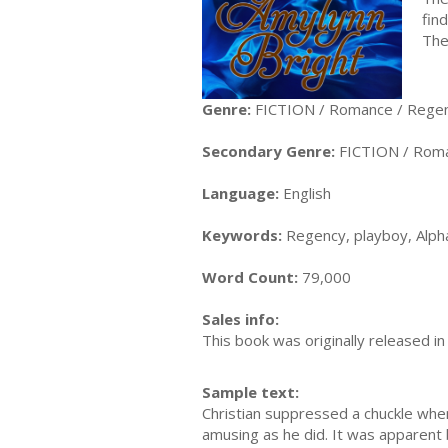
fin
The
Genre:
FICTION / Romance / Rege
Secondary Genre:
FICTION / Roman
Language:
English
Keywords:
Regency, playboy, Alph
Word Count:
79,000
Sales info:
This book was originally released in
Sample text:
Christian suppressed a chuckle when
amusing as he did. It was apparent 