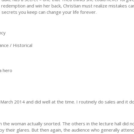
d redemption and win her back, Christian must realize mistakes can
 secrets you keep can change your life forever.
ncy
ce / Historical
a hero
 March 2014 and did well at the time. I routinely do sales and it do
 the woman actually snorted. The others in the lecture hall did n
by their glares. But then again, the audience who generally attend