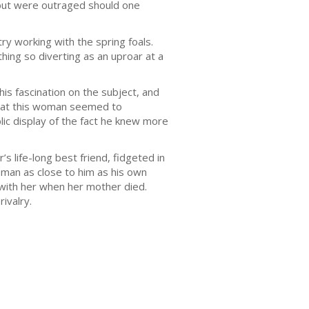
, but were outraged should one
ry working with the spring foals.
hing so diverting as an uproar at a
s fascination on the subject, and
 that this woman seemed to
lic display of the fact he knew more
s life-long best friend, fidgeted in
oman as close to him as his own
o with her when her mother died.
ivalry.