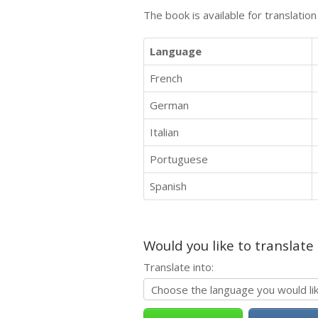
The book is available for translatio
Language
French
German
Italian
Portuguese
Spanish
Would you like to translate
Translate into: