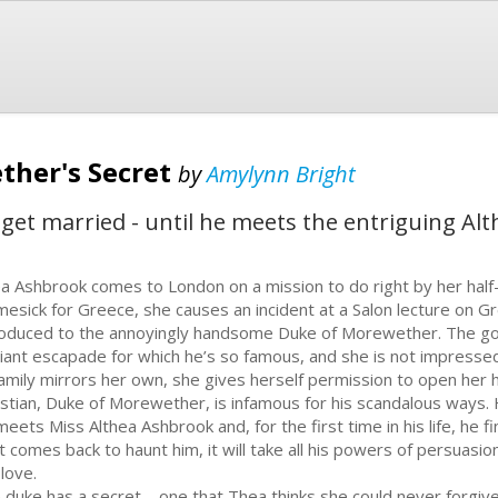
ther's Secret
by
Amylynn Bright
get married - until he meets the entriguing Alt
a Ashbrook comes to London on a mission to do right by her half
esick for Greece, she causes an incident at a Salon lecture on G
roduced to the annoyingly handsome Duke of Morewether. The gos
iant escapade for which he’s so famous, and she is not impressed
family mirrors her own, she gives herself permission to open her h
istian, Duke of Morewether, is infamous for his scandalous ways. He 
meets Miss Althea Ashbrook and, for the first time in his life, he 
t comes back to haunt him, it will take all his powers of persuasi
 love.
 duke has a secret – one that Thea thinks she could never forgiv