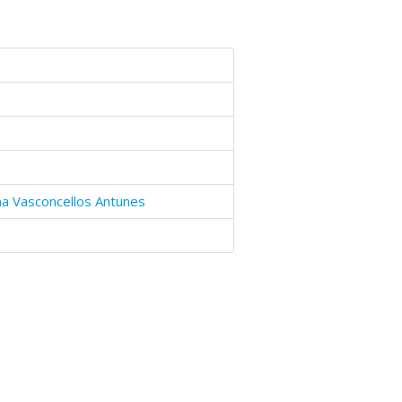
a Vasconcellos Antunes