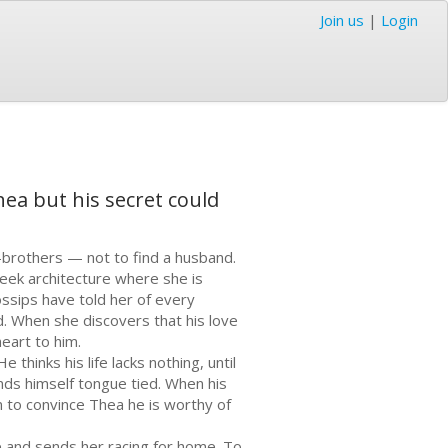
Join us
|
Login
hea but his secret could
-brothers — not to find a husband.
reek architecture where she is
sips have told her of every
. When she discovers that his love
eart to him.
thinks his life lacks nothing, until
finds himself tongue tied. When his
on to convince Thea he is worthy of
e and sends her racing for home. To