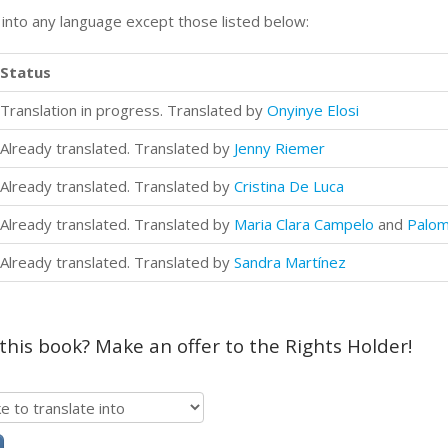
n into any language except those listed below:
Status
Translation in progress. Translated by
Onyinye Elosi
Already translated. Translated by
Jenny Riemer
Already translated. Translated by
Cristina De Luca
Already translated. Translated by
Maria Clara Campelo
and
Palom
Already translated. Translated by
Sandra Martínez
 this book? Make an offer to the Rights Holder!