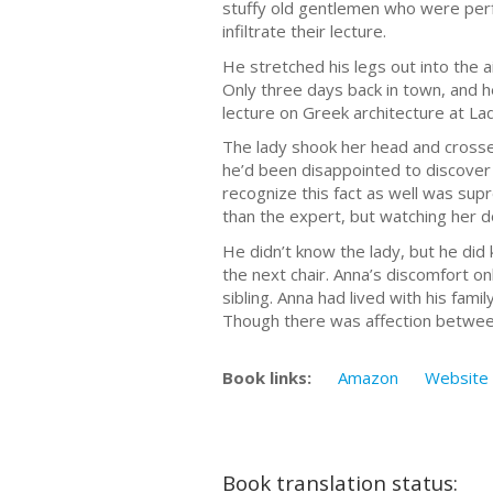
stuffy old gentlemen who were perfe
infiltrate their lecture.
He stretched his legs out into the 
Only three days back in town, and h
lecture on Greek architecture at Lad
The lady shook her head and crossed
he’d been disappointed to discover 
recognize this fact as well was sup
than the expert, but watching her do
He didn’t know the lady, but he did 
the next chair. Anna’s discomfort o
sibling. Anna had lived with his fam
Though there was affection between h
Book links:
Amazon
Website
Book translation status: