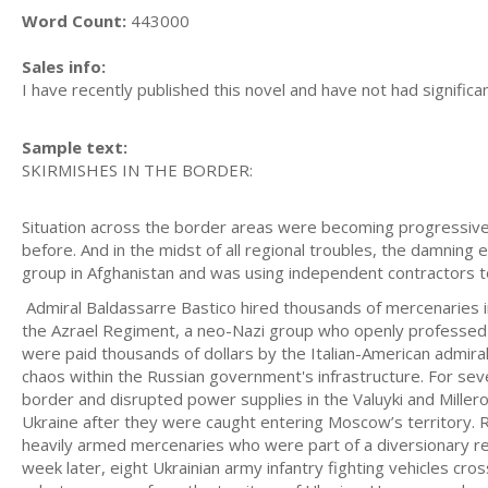
Word Count:
443000
Sales info:
I have recently published this novel and have not had significa
Sample text:
SKIRMISHES IN THE BORDER:
Situation across the border areas were becoming progressivel
before. And in the midst of all regional troubles, the damning
group in Afghanistan and was using independent contractors to
Admiral Baldassarre Bastico hired thousands of mercenaries in
the Azrael Regiment, a neo-Nazi group who openly professed 
were paid thousands of dollars by the Italian-American admira
chaos within the Russian government's infrastructure. For se
border and disrupted power supplies in the Valuyki and Millero
Ukraine after they were caught entering Moscow’s territory. 
heavily armed mercenaries who were part of a diversionary re
week later, eight Ukrainian army infantry fighting vehicles cr