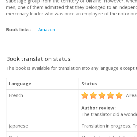
sabotage group from the territory of Ukraine. However, when th
men, one of them admitted that they belonged to an indepen
mercenary leader who was once an employee of the notorious
Book links:
Amazon
Book translation status:
The book is available for translation into any language except 
Language
Status
French
Alrea
Author review:
The translator did a wond
Japanese
Translation in progress. 