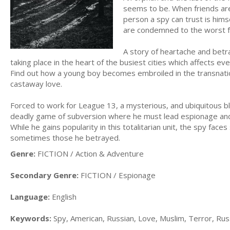
seems to be. When friends are
person a spy can trust is him
are condemned to the worst f
A story of heartache and betr
taking place in the heart of the busiest cities which affects ev
Find out how a young boy becomes embroiled in the transnati
castaway love.
Forced to work for League 13, a mysterious, and ubiquitous bl
deadly game of subversion where he must lead espionage and 
While he gains popularity in this totalitarian unit, the spy fa
sometimes those he betrayed.
Genre:
FICTION / Action & Adventure
Secondary Genre:
FICTION / Espionage
Language:
English
Keywords:
Spy, American, Russian, Love, Muslim, Terror, Rus