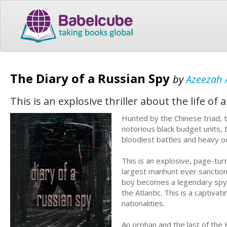
The Diary of a Russian Spy
by
Azeezah 
This is an explosive thriller about the life of a
Hunted by the Chinese triad, 
notorious black budget units,
bloodiest battles and heavy od
This is an explosive, page-tu
largest manhunt ever sanctione
boy becomes a legendary spy 
the Atlantic. This is a captiv
nationalities.
An orphan and the last of the 