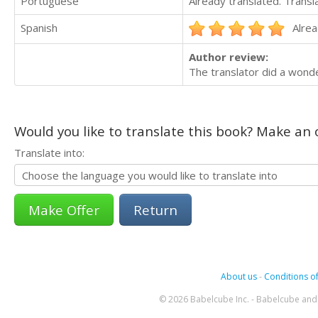
Portuguese
Already translated. Trans
Spanish
Alrea
Author review:
The translator did a wonde
Would you like to translate this book? Make an o
Translate into:
Return
About us
-
Conditions of
© 2026 Babelcube Inc. - Babelcube and