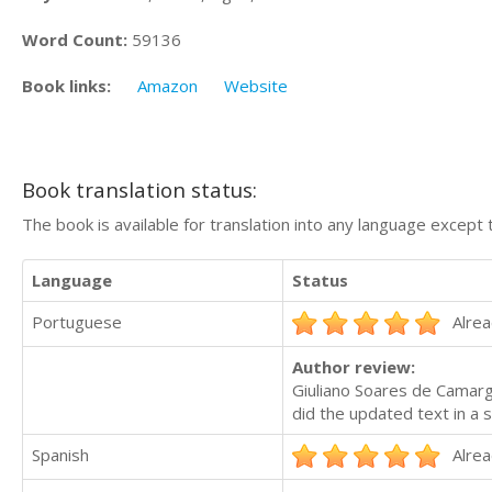
Word Count:
59136
Book links:
Amazon
Website
Book translation status:
The book is available for translation into any language except 
Language
Status
Portuguese
Alrea
Author review:
Giuliano Soares de Camargo
did the updated text in a
Spanish
Alrea