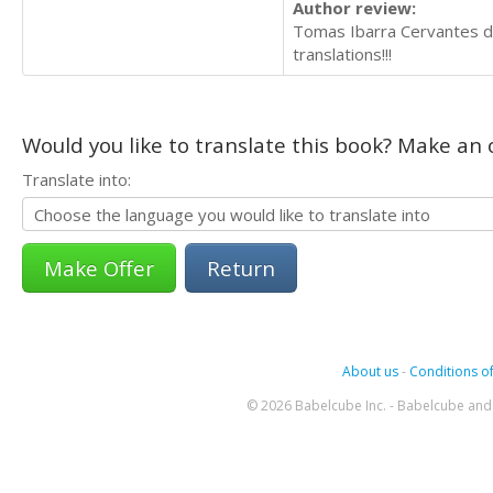
Author review:
Tomas Ibarra Cervantes did
translations!!!
Would you like to translate this book? Make an o
Translate into:
Return
About us
-
Conditions of
© 2026 Babelcube Inc. - Babelcube and