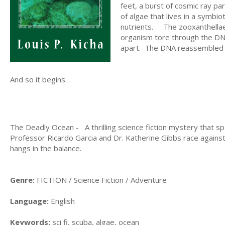
feet, a burst of cosmic ray p
of algae that lives in a sym
nutrients. The zooxanthell
organism tore through the DNA 
apart. The DNA reassembled its
And so it begins…
The Deadly Ocean - A thrilling science fiction mystery that 
Professor Ricardo Garcia and Dr. Katherine Gibbs race against
hangs in the balance.
Genre:
FICTION / Science Fiction / Adventure
Language:
English
Keywords:
sci fi, scuba, algae, ocean