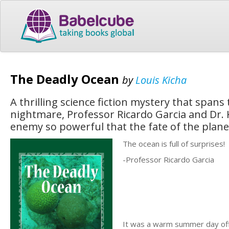
The Deadly Ocean
by
Louis Kicha
A thrilling science fiction mystery that spans
nightmare, Professor Ricardo Garcia and Dr. 
enemy so powerful that the fate of the plane
The ocean is full of surprises!
-Professor Ricardo Garcia
It was a warm summer day off 