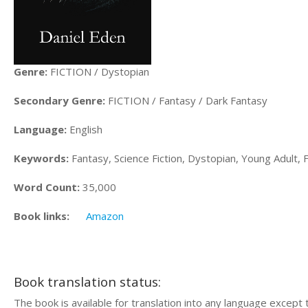
Genre:
FICTION / Dystopian
Secondary Genre:
FICTION / Fantasy / Dark Fantasy
Language:
English
Keywords:
Fantasy, Science Fiction, Dystopian, Young Adult, F
Word Count:
35,000
Book links:
Amazon
Book translation status:
The book is available for translation into any language except 