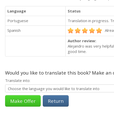
Language
Status
Portuguese
Translation in progress. 
Spanish
Alrea
Author review:
Alejandro was very helpful
good time.
Would you like to translate this book? Make an o
Translate into:
Return