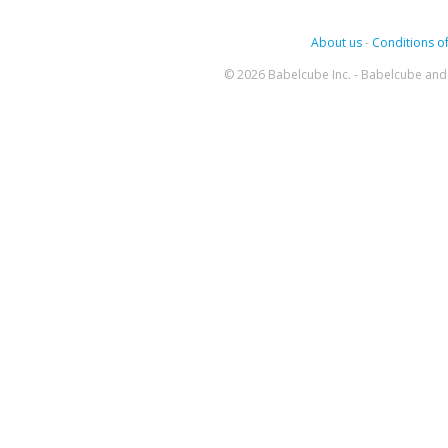
About us
-
Conditions of
© 2026 Babelcube Inc. - Babelcube and