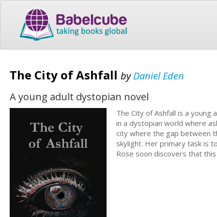
The City of Ashfall
by
Daniel Eden
A young adult dystopian novel
The City of Ashfall is a young
in a dystopian world where ash
city where the gap between th
skylight. Her primary task is
Rose soon discovers that this