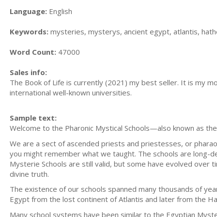
Language:
English
Keywords:
mysteries, mysterys, ancient egypt, atlantis, hath
Word Count:
47000
Sales info:
The Book of Life is currently (2021) my best seller. It is my m
international well-known universities.
Sample text:
Welcome to the Pharonic Mystical Schools—also known as the 
We are a sect of ascended priests and priestesses, or pharaoh
you might remember what we taught. The schools are long-des
Mysterie Schools are still valid, but some have evolved over t
divine truth.
The existence of our schools spanned many thousands of yea
Egypt from the lost continent of Atlantis and later from the Hat
Many school systems have been similar to the Egyptian Mysteri