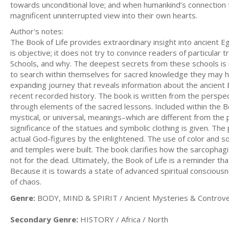
towards unconditional love; and when humankind’s connectio
magnificent uninterrupted view into their own hearts.
Author's notes:
The Book of Life provides extraordinary insight into ancient 
is objective; it does not try to convince readers of particula
Schools, and why. The deepest secrets from these schools is
to search within themselves for sacred knowledge they may ha
expanding journey that reveals information about the ancient E
recent recorded history. The book is written from the perspe
through elements of the sacred lessons. Included within the Boo
mystical, or universal, meanings–which are different from the 
significance of the statues and symbolic clothing is given. T
actual God-figures by the enlightened. The use of color and s
and temples were built. The book clarifies how the sarcophag
not for the dead. Ultimately, the Book of Life is a reminder t
Because it is towards a state of advanced spiritual conscious
of chaos.
Genre:
BODY, MIND & SPIRIT / Ancient Mysteries & Controve
Secondary Genre:
HISTORY / Africa / North