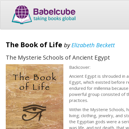
The Book of Life
by
Elizabeth Beckett
The Mysterie Schools of Ancient Egypt
Backcover:
Ancient Egypt is shrouded in a
Egypt, which existed before 
endured for millennia because o
powerful group consisted of t
practices.
Within the Mysterie Schools, 
living; clothing, jewelry, and
the Egyptian gods were a seri
was life, and not death, that