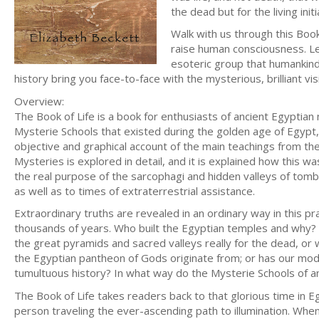
the dead but for the living ini
Walk with us through this Boo
raise human consciousness. Let
esoteric group that humankind 
history bring you face-to-face with the mysterious, brilliant vi
Overview:
The Book of Life is a book for enthusiasts of ancient Egyptian
Mysterie Schools that existed during the golden age of Egypt
objective and graphical account of the main teachings from the
Mysteries is explored in detail, and it is explained how this w
the real purpose of the sarcophagi and hidden valleys of tombs
as well as to times of extraterrestrial assistance.
Extraordinary truths are revealed in an ordinary way in this p
thousands of years. Who built the Egyptian temples and why? 
the great pyramids and sacred valleys really for the dead, or
the Egyptian pantheon of Gods originate from; or has our mo
tumultuous history? In what way do the Mysterie Schools of an
The Book of Life takes readers back to that glorious time in E
person traveling the ever-ascending path to illumination. When