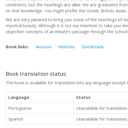
continents, but the teachings are alike. We are graduates from 
on that knowledge. You might prefer the Greek, British, Asia
We are very pleased to bring you some of the teachings of our M
mystical beauty. Although it is not our intention to take you d
objective concepts of an initiate’s passage through the School
Book links:
Amazon
Website
Goodreads
Book translation status:
The book is available for translation into any language except 
Language
Status
Portuguese
Unavailable for translation.
Spanish
Unavailable for translation.