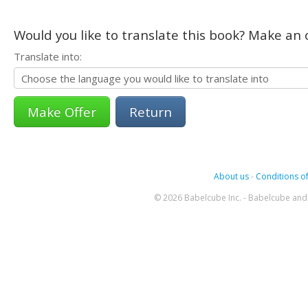
Would you like to translate this book? Make an o
Translate into:
Return
About us
-
Conditions of
© 2026 Babelcube Inc. - Babelcube and