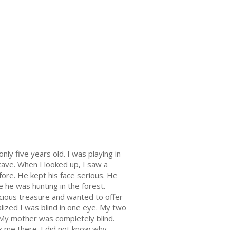
only five years old. I was playing in
ave. When I looked up, I saw a
ore. He kept his face serious. He
e he was hunting in the forest.
ecious treasure and wanted to offer
ized I was blind in one eye. My two
 My mother was completely blind.
k me there. I did not know why