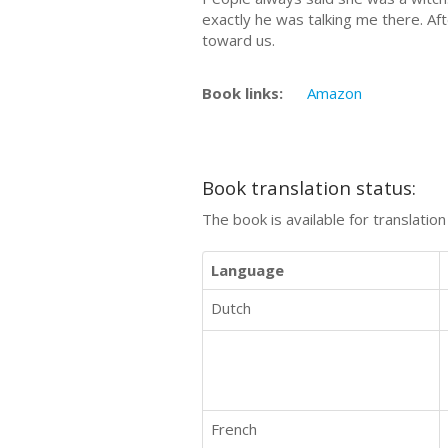
exactly he was talking me there. Aft
toward us.
Book links:
Amazon
Book translation status:
The book is available for translatio
Language
Dutch
French