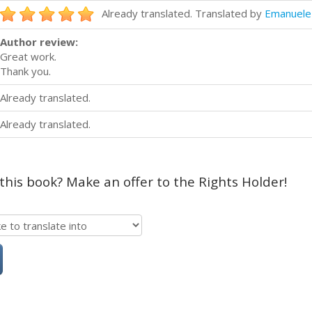
Already translated. Translated by
Emanuele 
Author review:
Great work.
Thank you.
Already translated.
Already translated.
 this book? Make an offer to the Rights Holder!