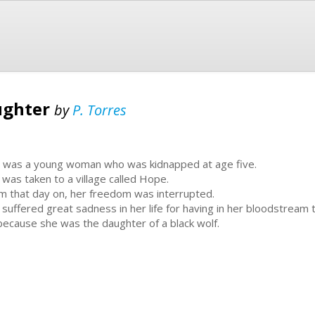
ughter
by
P. Torres
is was a young woman who was kidnapped at age five.
 was taken to a village called Hope.
m that day on, her freedom was interrupted.
 suffered great sadness in her life for having in her bloodstream
because she was the daughter of a black wolf.