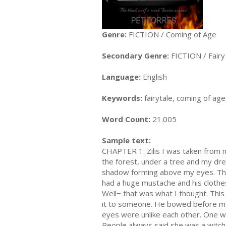
Genre:
FICTION / Coming of Age
Secondary Genre:
FICTION / Fairy
Language:
English
Keywords:
fairytale, coming of ag
Word Count:
21.005
Sample text:
CHAPTER 1: Zilis I was taken from my 
the forest, under a tree and my dr
shadow forming above my eyes. This
had a huge mustache and his clothes 
Well− that was what I thought. This
it to someone. He bowed before me 
eyes were unlike each other. One w
People always said she was a witch.