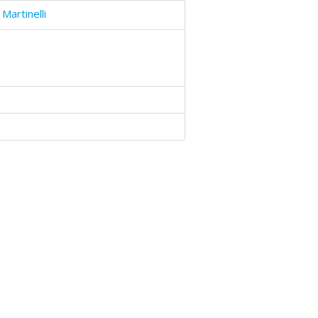
Martinelli