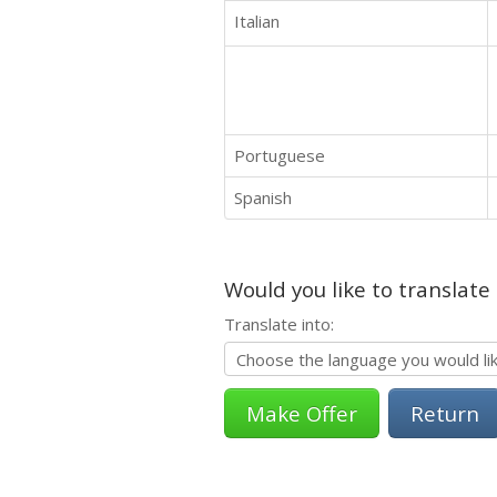
Italian
Portuguese
Spanish
Would you like to translate
Translate into:
Return