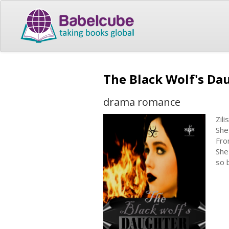
The Black Wolf's Da
drama romance
Zil
She
Fro
She
so 