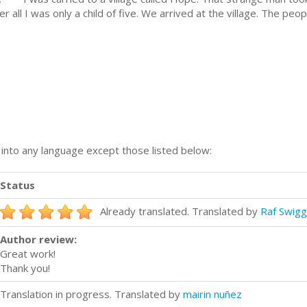
er all I was only a child of five. We arrived at the village. The pe
n into any language except those listed below:
Status
Already translated. Translated by
Raf Swig
Author review:
Great work!
Thank you!
Translation in progress. Translated by
mairin nuñez