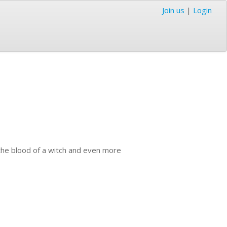
Join us
|
Login
 the blood of a witch and even more