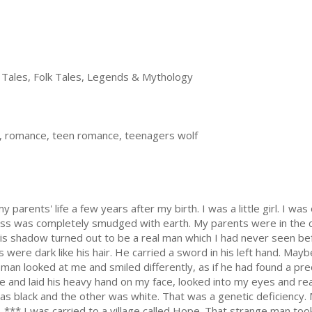
 Tales, Folk Tales, Legends & Mythology
e, romance, teen romance, teenagers wolf
parents' life a few years after my birth. I was a little girl. I was 
ess was completely smudged with earth. My parents were in the c
 shadow turned out to be a real man which I had never seen bef
were dark like his hair. He carried a sword in his left hand. Mayb
 man looked at me and smiled differently, as if he had found a pr
and laid his heavy hand on my face, looked into my eyes and real
as black and the other was white. That was a genetic deficiency.
 *** I was carried to a village called Hope. That strange man too