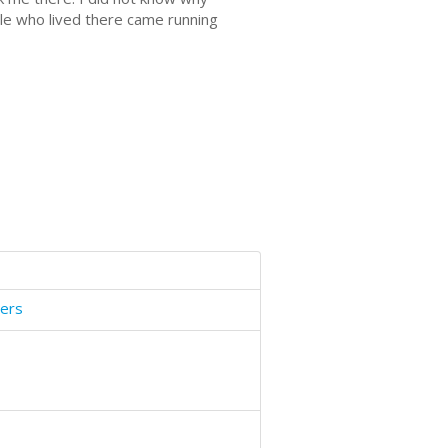
ople who lived there came running
gers