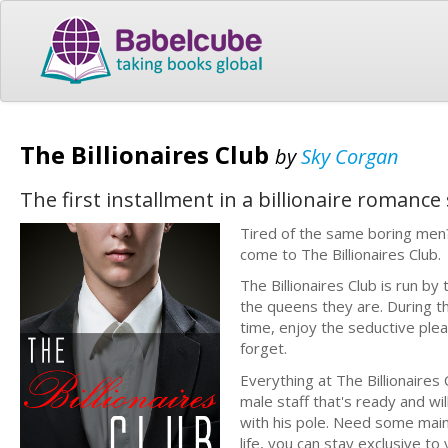
The Billionaires Club
by
Sky Corgan
The first installment in a billionaire romanc
Tired of the same boring men
come to The Billionaires Club.
The Billionaires Club is run b
the queens they are. During t
time, enjoy the seductive plea
forget.
Everything at The Billionaires
male staff that's ready and wil
with his pole. Need some maint
life, you can stay exclusive to 