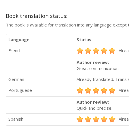
Book translation status:
The book is available for translation into any language except 
Language
Status
French
Alrea
Author review:
Great communication.
German
Already translated. Trans
Portuguese
Alrea
Author review:
Quick and precise.
Spanish
Alrea