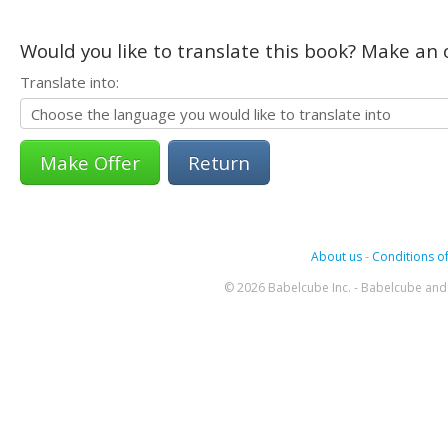
Would you like to translate this book? Make an o
Translate into:
Return
About us
-
Conditions of
© 2026 Babelcube Inc. - Babelcube and