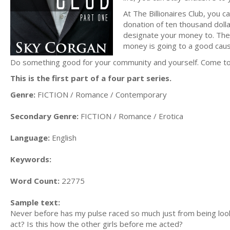
At The Billionaires Club, you 
donation of ten thousand dollar
designate your money to. The B
money is going to a good caus
Do something good for your community and yourself. Come to T
This is the first part of a four part series.
Genre:
FICTION / Romance / Contemporary
Secondary Genre:
FICTION / Romance / Erotica
Language:
English
Keywords:
Word Count:
22775
Sample text:
Never before has my pulse raced so much just from being looke
act? Is this how the other girls before me acted?