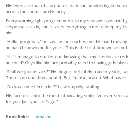
His eyes are that of a predator, dark and smoldering in the dim
across the room. I am his prey.
Every warning light programmed into my subconscious mind goe
response kicks in, and it takes everything in me to keep my bl
him.
“Hello, gorgeous,” he says as he reaches me, his hand moving 
he hasn't known me for years. This is the first time we've met
“Hi,” I manage to stutter out, knowing that my cheeks are redder
he could? Guys like him are probably used to having girls blush
“Shall we go upstairs?” His fingers delicately trace my side, se
There's no question about it. But I'm also scared. What have I
“Do you come here a lot?” I ask stupidly, stalling.
His face pulls into the most intoxicating smile I've ever seen
for you. Just you. Let's go.”
Book links:
Amazon