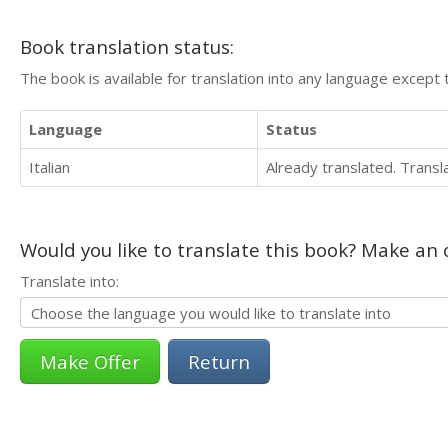
Book translation status:
The book is available for translation into any language except 
Language
Status
Italian
Already translated. Trans
Would you like to translate this book? Make an o
Translate into:
Return