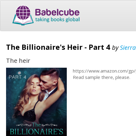
The Billionaire's Heir - Part 4
by
Sierr
The heir
https://www.amazon.com/gp
Read sample there, please.