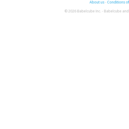
About us
-
Conditions of
© 2026 Babelcube Inc. - Babelcube and