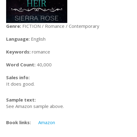
Genre:
FICTION / Romance / Contemporary
Language:
English
Keywords:
romance
Word Count:
40,000
Sales info:
It does good.
Sample text:
See Amazon sample above.
Book links:
Amazon