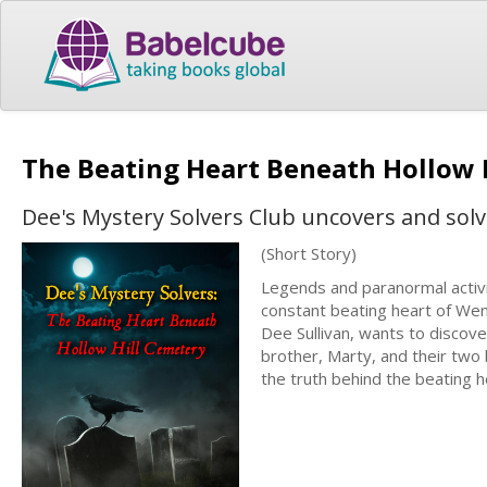
The Beating Heart Beneath Hollow 
Dee's Mystery Solvers Club uncovers and solv
(Short Story)
Legends and paranormal activi
constant beating heart of Wend
Dee Sullivan, wants to discov
brother, Marty, and their two
the truth behind the beating he