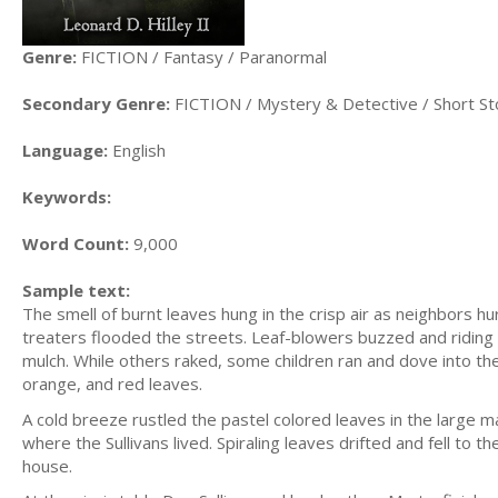
Genre:
FICTION / Fantasy / Paranormal
Secondary Genre:
FICTION / Mystery & Detective / Short St
Language:
English
Keywords:
Word Count:
9,000
Sample text:
The smell of burnt leaves hung in the crisp air as neighbors hur
treaters flooded the streets. Leaf-blowers buzzed and riding
mulch. While others raked, some children ran and dove into the
orange, and red leaves.
A cold breeze rustled the pastel colored leaves in the large
where the Sullivans lived. Spiraling leaves drifted and fell to
house.