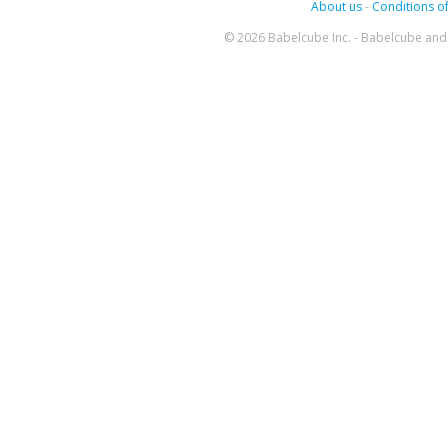
About us
-
Conditions of
© 2026 Babelcube Inc. - Babelcube and