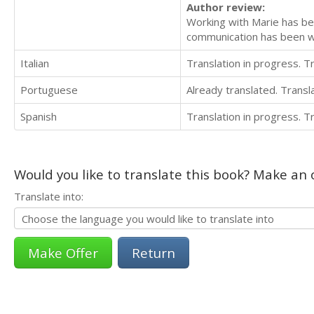
Author review:
Working with Marie has bee
communication has been w
Italian
Translation in progress. 
Portuguese
Already translated. Trans
Spanish
Translation in progress. 
Would you like to translate this book? Make an o
Translate into:
Return