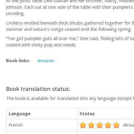
At the picnic table Dee Sullivan and her brother, Marty, finis
Johnson. Each sat at one side of the table with their pumpkin’
unveiling.
Crickets nestled beneath thick shrubs gathered together for th
summer and nature’s songs ceased until the following spring.
“I’ve got pumpkin guts all over me,” Dee said, flicking bits 
coated with sticky pulp and seeds.
Book links:
Amazon
Book translation status:
The book is available for translation into any language except 
Language
Status
French
Alrea