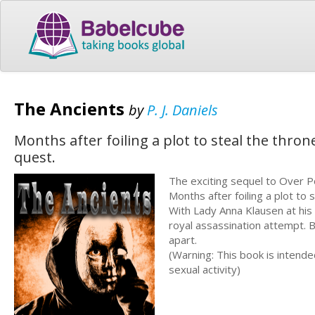
The Ancients
by
P. J. Daniels
Months after foiling a plot to steal the throne
quest.
The exciting sequel to Over 
Months after foiling a plot to 
With Lady Anna Klausen at his 
royal assassination attempt. Bu
apart.
(Warning: This book is intend
sexual activity)