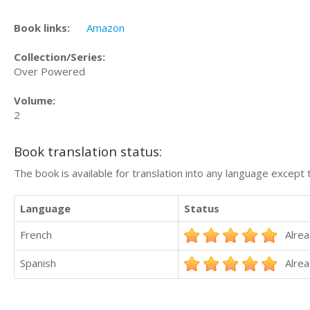
Book links:
Amazon
Collection/Series:
Over Powered
Volume:
2
Book translation status:
The book is available for translation into any language except 
Language
Status
French
Alrea
Spanish
Alrea