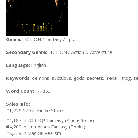
Genre:
FICTION / Fantasy / Epic
Secondary Genre:
FICTION / Action & Adventure
Language:
English
Keywords:
demons, succubus, gods, secrets, isekai, litrpg, s
Word Count:
77853
Sales info:
#1,229,579 in Kindle Store
#4,187 in LGBTQ+ Fantasy (Kindle Store)
#4,209 in Humorous Fantasy (Books)
#8,329 in Magical Realism