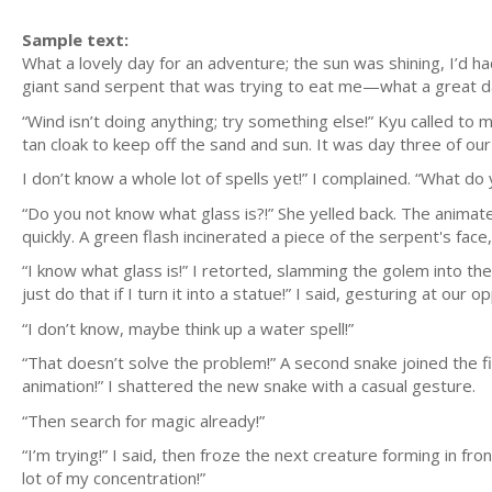
Sample text:
What a lovely day for an adventure; the sun was shining, I’d h
giant sand serpent that was trying to eat me—what a great d
“Wind isn’t doing anything; try something else!” Kyu called to
tan cloak to keep off the sand and sun. It was day three of ou
I don’t know a whole lot of spells yet!” I complained. “What do 
“Do you not know what glass is?!” She yelled back. The anima
quickly. A green flash incinerated a piece of the serpent's face,
“I know what glass is!” I retorted, slamming the golem into the
just do that if I turn it into a statue!” I said, gesturing at our o
“I don’t know, maybe think up a water spell!”
“That doesn’t solve the problem!” A second snake joined the fi
animation!” I shattered the new snake with a casual gesture.
“Then search for magic already!”
“I’m trying!” I said, then froze the next creature forming in fron
lot of my concentration!”