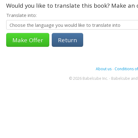
Would you like to translate this book? Make an o
Translate into:
Return
About us
-
Conditions of
© 2026 Babelcube Inc. - Babelcube and