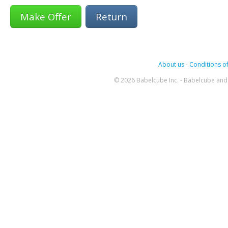
Return
About us
-
Conditions of
© 2026 Babelcube Inc. - Babelcube and