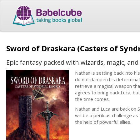
Sword of Draskara (Casters of Syndr
Epic fantasy packed with wizards, magic, and
Nathan is settling back into hi
do not dampen his determinat
retrieve a magical weapon that
agrees to bring back Luca, but
the time comes.
Nathan and Luca are back on S
will be a perilous challenge as
the help of powerful allies.