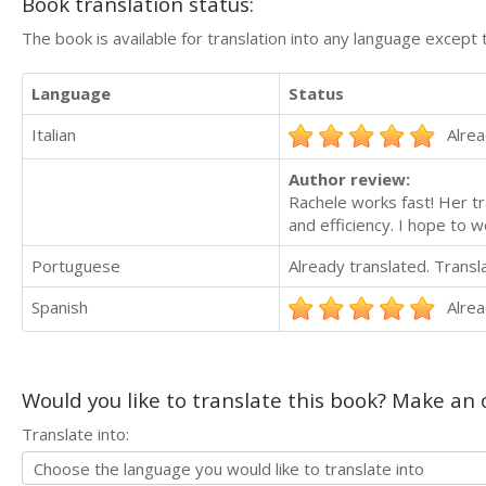
Book translation status:
The book is available for translation into any language except 
Language
Status
Italian
Alrea
Author review:
Rachele works fast! Her tr
and efficiency. I hope to w
Portuguese
Already translated. Trans
Spanish
Alrea
Would you like to translate this book? Make an o
Translate into: