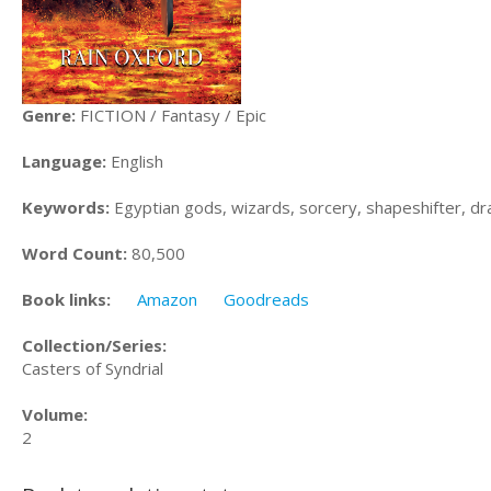
Genre:
FICTION / Fantasy / Epic
Language:
English
Keywords:
Egyptian gods, wizards, sorcery, shapeshifter, dr
Word Count:
80,500
Book links:
Amazon
Goodreads
Collection/Series:
Casters of Syndrial
Volume:
2