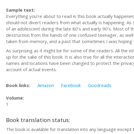
Sample text:
Everything you’re about to read in this book actually happened.
should not divert readers from what actually is happening. As
of an adolescent during the late 80’s and early 90’s. Most of 
destruction from the hands of one confused teenager, as well
taken from memory, and a past that sometimes I was hoping 
As surprising as it might be for some of the readers. All the
up for the sake of this book. It is also true for all the interact
names and locations have been changed to protect the privacy 
account of actual events.
Book links:
Amazon
Facebook
Goodreads
Volume:
1
Book translation status:
The book is available for translation into any language except 