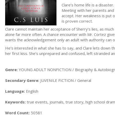
Clare’s home life is a disaste
Meeting with her parents and t
accept. Her weakness is put on 
is proven correct.
Clare cannot maintain her acceptance of Sherry’s lies, as much 
alone far more often. A chance encounter with Mr. Cortez give
wants the acknowledgement only an adult with authority can of
He’s interested in what she has to say, and Clare lets down the
her first kiss. She’s unprepared and confused, left stranded 
Genre:
YOUNG ADULT NONFICTION / Biography & Autobiogra
Secondary Genre:
JUVENILE FICTION / General
Language:
English
Keywords:
true events, journals, true story, high school drama
Word Count:
50581