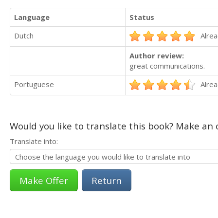
Language
Status
Dutch
Alrea
Author review:
great communications.
Portuguese
Alrea
Would you like to translate this book? Make an o
Translate into:
Return