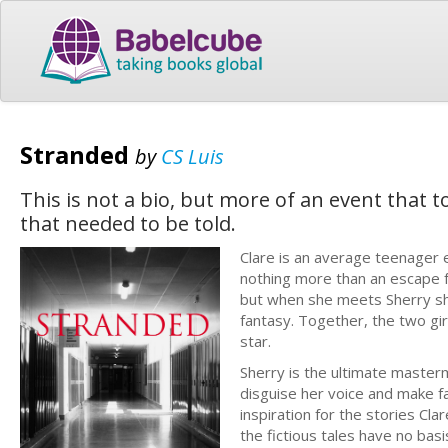
Stranded
by
CS Luis
This is not a bio, but more of an event that 
that needed to be told.
Clare is an average teenager 
nothing more than an escape fr
but when she meets Sherry she
fantasy. Together, the two gir
star.
Sherry is the ultimate masterm
disguise her voice and make f
inspiration for the stories Cl
the fictious tales have no basis