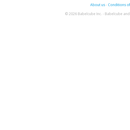
About us
-
Conditions of
© 2026 Babelcube Inc. - Babelcube and