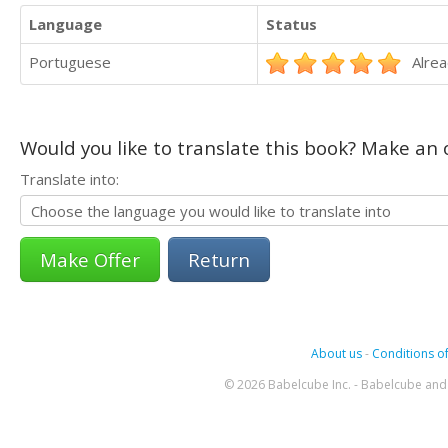
Language
Status
Portuguese
Alrea
Would you like to translate this book? Make an o
Translate into:
Return
About us
-
Conditions of
© 2026 Babelcube Inc. - Babelcube and