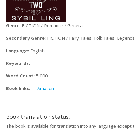
Genre:
FICTION / Romance / General
Secondary Genre:
FICTION / Fairy Tales, Folk Tales, Legen
Language:
English
Keywords:
Word Count:
5,000
Book links:
Amazon
Book translation status:
The book is available for translation into any language except 