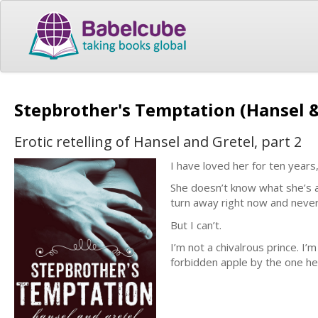
Stepbrother's Temptation (Hansel &
Erotic retelling of Hansel and Gretel, part 2
I have loved her for ten years
She doesn’t know what she’s as
turn away right now and never
But I can’t.
I’m not a chivalrous prince. 
forbidden apple by the one he