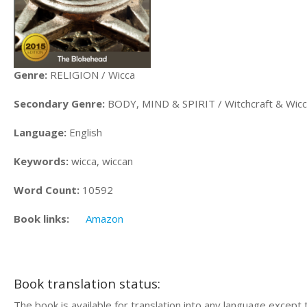
Genre:
RELIGION / Wicca
Secondary Genre:
BODY, MIND & SPIRIT / Witchcraft & Wic
Language:
English
Keywords:
wicca, wiccan
Word Count:
10592
Book links:
Amazon
Book translation status:
The book is available for translation into any language except 