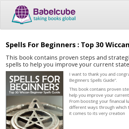
Spells For Beginners : Top 30 Wicca
This book contains proven steps and strateg
spells to help you improve your current state 
I want to thank you and congra
Beginners Spells Guide”.
This book contains proven ste
help you improve your current s
From boosting your financial 
different ways through which th
it comes to its very creation