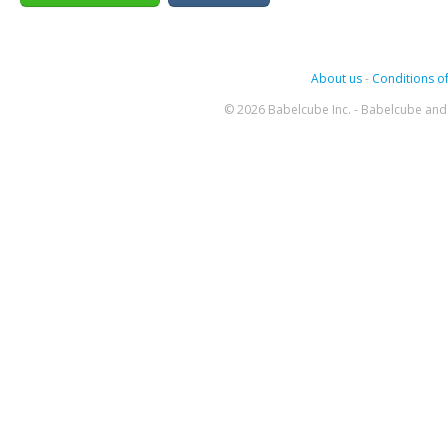
About us
-
Conditions of
© 2026 Babelcube Inc. - Babelcube and