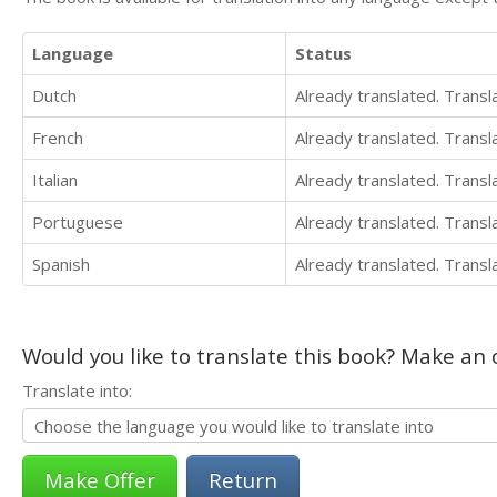
Language
Status
Dutch
Already translated. Trans
French
Already translated. Trans
Italian
Already translated. Trans
Portuguese
Already translated. Trans
Spanish
Already translated. Trans
Would you like to translate this book? Make an o
Translate into:
Return