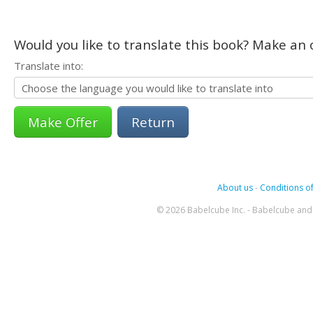
Would you like to translate this book? Make an o
Translate into:
Return
About us
-
Conditions of
© 2026 Babelcube Inc. - Babelcube and