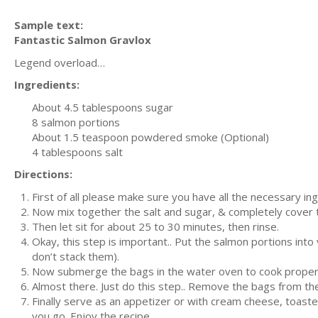
Sample text:
Fantastic Salmon Gravlox
Legend overload…
Ingredients:
About 4.5 tablespoons sugar
8 salmon portions
About 1.5 teaspoon powdered smoke (Optional)
4 tablespoons salt
Directions:
First of all please make sure you have all the necessary in
Now mix together the salt and sugar, & completely cover t
Then let sit for about 25 to 30 minutes, then rinse.
Okay, this step is important.. Put the salmon portions into
don’t stack them).
Now submerge the bags in the water oven to cook properly
Almost there. Just do this step.. Remove the bags from the 
Finally serve as an appetizer or with cream cheese, toaste
you go. Enjoy the recipe.