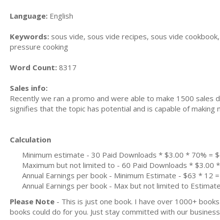
Language:
English
Keywords:
sous vide, sous vide recipes, sous vide cookbook, 
pressure cooking
Word Count:
8317
Sales info:
Recently we ran a promo and were able to make 1500 sales du
signifies that the topic has potential and is capable of maki
Calculation
Minimum estimate - 30 Paid Downloads * $3.00 * 70% = 
Maximum but not limited to - 60 Paid Downloads * $3.00
Annual Earnings per book - Minimum Estimate - $63 * 12 =
Annual Earnings per book - Max but not limited to Estimat
Please Note
- This is just one book. I have over 1000+ book
books could do for you. Just stay committed with our business m