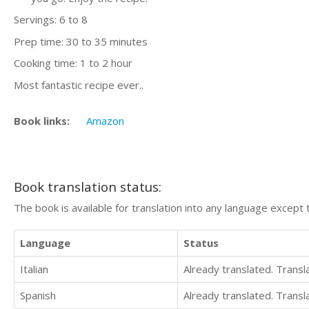
Servings: 6 to 8
Prep time: 30 to 35 minutes
Cooking time: 1 to 2 hour
Most fantastic recipe ever..
Book links:
Amazon
Book translation status:
The book is available for translation into any language except 
Language
Status
Italian
Already translated. Trans
Spanish
Already translated. Trans