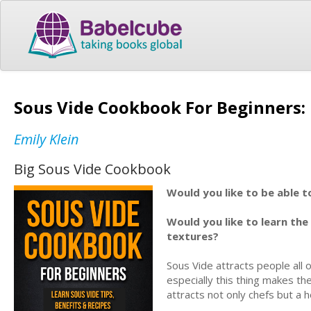
Sous Vide Cookbook For Beginners: 
Emily Klein
Big Sous Vide Cookbook
Would you like to be able t
Would you like to learn the
textures?
Sous Vide attracts people all 
especially this thing makes 
attracts not only chefs but a 