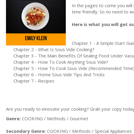
In the pages to come you will
time friendly. So no need to wo
Here is what you will get o
Chapter 1 - A Simple Start Gu
Chapter 2 - What Is Sous Vide Cooking?
Chapter 3 - The Main Benefits Of Sealing Food Under Vac
Chapter 4 - How To Cook Anything Sous Vide?
Chapter 5 - How To Cook Sous Vide (Recommended Time
Chapter 6 - Home Sous Vide Tips And Tricks
Chapter 7 - Recipes
Are you ready to innovate your cooking? Grab your copy today a
Genre:
COOKING / Methods / Gourmet
Secondary Genre:
COOKING / Methods / Special Appliances