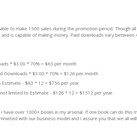
ble to make 1500 sales during the promotion period. Though all
ial and is capable of making money. Paid downloads vary between 
oads * $3.00 * 70% = $63 per month
aid Downloads * $3.00 * 70% = $126 per month
 Estimate - $63 * 12 = $756 per year.
not limited to Estimate - $126 * 12 = $1512 per year.
k. I have over 1000+ books in my arsenal. If one book can do thi
mmitted with our business model and I assure you that we all will 