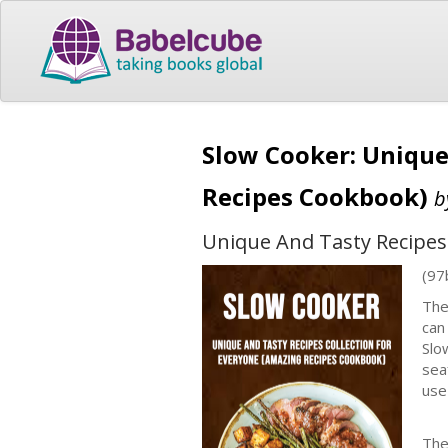
Slow Cooker: Unique
Recipes Cookbook)
b
Unique And Tasty Recipes
(97
The
can
Slo
sea
use
The