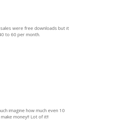
 sales were free downloads but it
40 to 60 per month.
s much imagine how much even 10
make money!! Lot of it!!