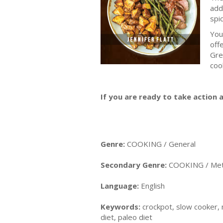
add
spi
You
off
Gre
coo
If you are ready to take action a
Genre:
COOKING / General
Secondary Genre:
COOKING / Meth
Language:
English
Keywords:
crockpot, slow cooker, m
diet, paleo diet