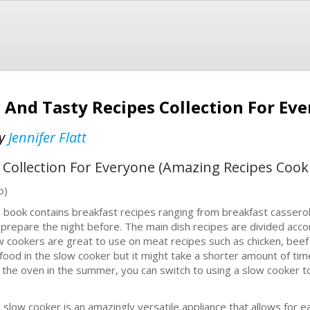
 And Tasty Recipes Collection For Ev
y
Jennifer Flatt
 Collection For Everyone (Amazing Recipes Coo
b)
 book contains breakfast recipes ranging from breakfast cassero
 prepare the night before. The main dish recipes are divided acco
w cookers are great to use on meat recipes such as chicken, beef
food in the slow cooker but it might take a shorter amount of time 
 the oven in the summer, you can switch to using a slow cooker 
 slow cooker is an amazingly versatile appliance that allows for eas