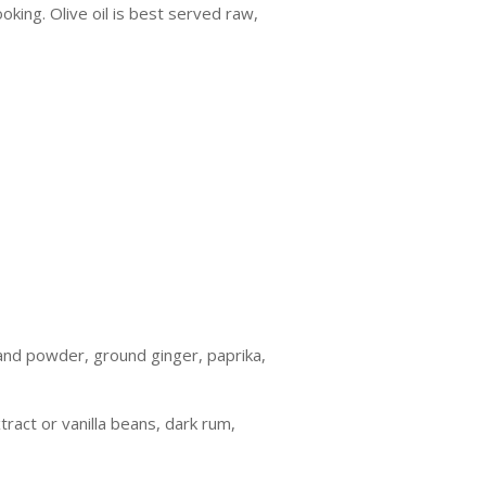
oking. Olive oil is best served raw,
and powder, ground ginger, paprika,
ract or vanilla beans, dark rum,