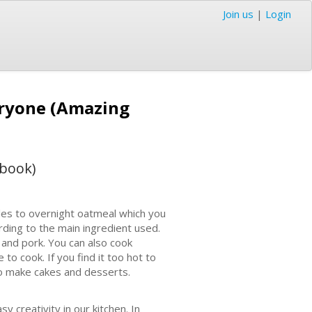
Join us
|
Login
eryone (Amazing
kbook)
les to overnight oatmeal which you
rding to the main ingredient used.
 and pork. You can also cook
to cook. If you find it too hot to
to make cakes and desserts.
y creativity in our kitchen. In