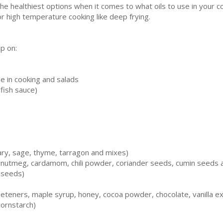
 the healthiest options when it comes to what oils to use in your co
for high temperature cooking like deep frying.
up on:
se in cooking and salads
fish sauce)
ary, sage, thyme, tarragon and mixes)
, nutmeg, cardamom, chili powder, coriander seeds, cumin seeds 
 seeds)
teners, maple syrup, honey, cocoa powder, chocolate, vanilla ext
cornstarch)