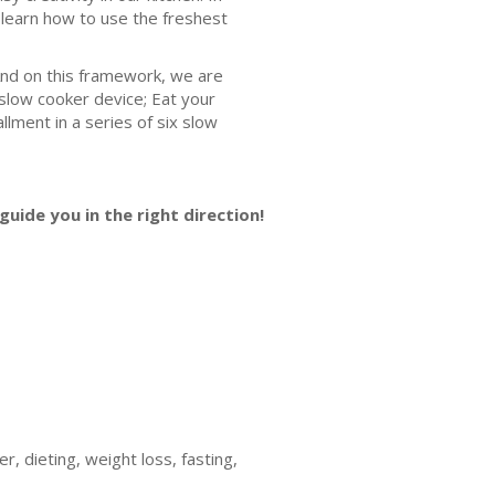
l learn how to use the freshest
And on this framework, we are
slow cooker device; Eat your
llment in a series of six slow
guide you in the right direction!
, dieting, weight loss, fasting,