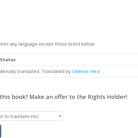
n into any language except those listed below:
Status
Already translated. Translated by
Celeste Vera
 this book? Make an offer to the Rights Holder!