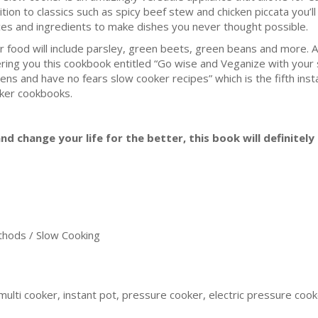
ition to classics such as spicy beef stew and chicken piccata you’l
ces and ingredients to make dishes you never thought possible.
r food will include parsley, green beets, green beans and more. 
ering you this cookbook entitled “Go wise and Veganize with your 
ens and have no fears slow cooker recipes” which is the fifth insta
ker cookbooks.
nd change your life for the better, this book will definitely 
ods / Slow Cooking
ulti cooker, instant pot, pressure cooker, electric pressure cooker