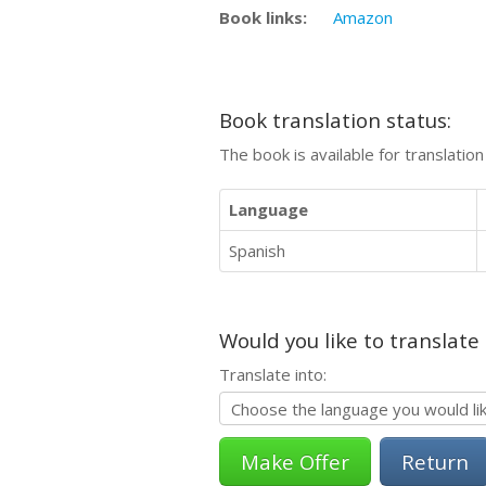
Book links:
Amazon
Book translation status:
The book is available for translatio
Language
Spanish
Would you like to translate
Translate into:
Return