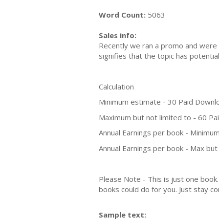
Word Count:
5063
Sales info:
Recently we ran a promo and were a
signifies that the topic has potent
Calculation
Minimum estimate - 30 Paid Downl
Maximum but not limited to - 60 P
Annual Earnings per book - Minimum
Annual Earnings per book - Max but 
Please Note - This is just one boo
books could do for you. Just stay co
Sample text: