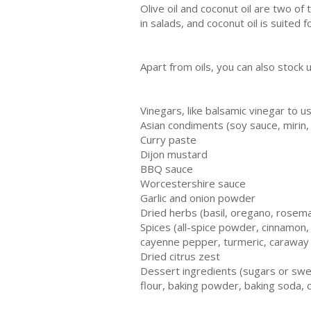
Olive oil and coconut oil are two of
in salads, and coconut oil is suited 
Apart from oils, you can also stock 
Vinegars, like balsamic vinegar to u
Asian condiments (soy sauce, mirin, 
Curry paste
Dijon mustard
BBQ sauce
Worcestershire sauce
Garlic and onion powder
Dried herbs (basil, oregano, rosem
Spices (all-spice powder, cinnamon
cayenne pepper, turmeric, caraway
Dried citrus zest
Dessert ingredients (sugars or swee
flour, baking powder, baking soda, 