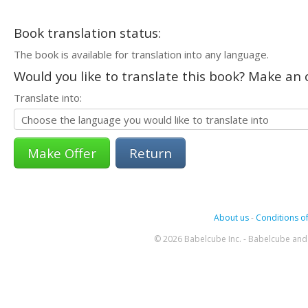
Book translation status:
The book is available for translation into any language.
Would you like to translate this book? Make an o
Translate into:
Return
About us
-
Conditions of
© 2026 Babelcube Inc. - Babelcube and