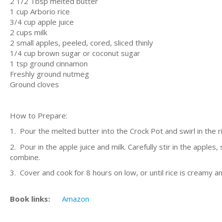
2 1/2 Tbsp melted butter
1 cup Arborio rice
3/4 cup apple juice
2 cups milk
2 small apples, peeled, cored, sliced thinly
1/4 cup brown sugar or coconut sugar
1 tsp ground cinnamon
Freshly ground nutmeg
Ground cloves
How to Prepare:
1. Pour the melted butter into the Crock Pot and swirl in the ri
2. Pour in the apple juice and milk. Carefully stir in the appl
combine.
3. Cover and cook for 8 hours on low, or until rice is creamy and
Book links:
Amazon