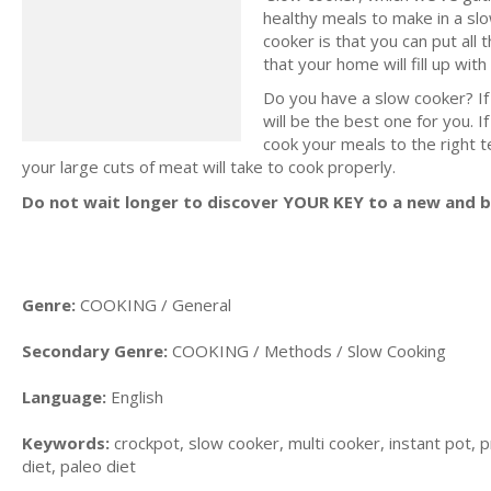
healthy meals to make in a slo
cooker is that you can put all 
that your home will fill up wi
Do you have a slow cooker? If
will be the best one for you. I
cook your meals to the right 
your large cuts of meat will take to cook properly.
Do not wait longer to discover YOUR KEY to a new and be
Genre:
COOKING / General
Secondary Genre:
COOKING / Methods / Slow Cooking
Language:
English
Keywords:
crockpot, slow cooker, multi cooker, instant pot, p
diet, paleo diet