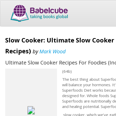
Slow Cooker: Ultimate Slow Cooker 
Recipes)
by
Mark Wood
Ultimate Slow Cooker Recipes For Foodies (In
(64b)
The best thing about Superfood
will balance your hormones. It
Superfoods Diet works because
designed for. Whole foods Supe
Superfoods are nutritionally 
and healing potential. Superf
slow cooker, which we’ve gathe