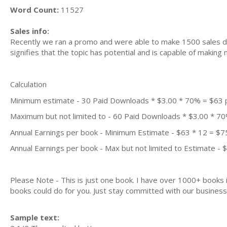
Word Count:
11527
Sales info:
Recently we ran a promo and were able to make 1500 sales du
signifies that the topic has potential and is capable of maki
Calculation
Minimum estimate - 30 Paid Downloads * $3.00 * 70% = $63
Maximum but not limited to - 60 Paid Downloads * $3.00 * 7
Annual Earnings per book - Minimum Estimate - $63 * 12 = $7
Annual Earnings per book - Max but not limited to Estimate - 
Please Note - This is just one book. I have over 1000+ books
books could do for you. Just stay committed with our business m
Sample text: