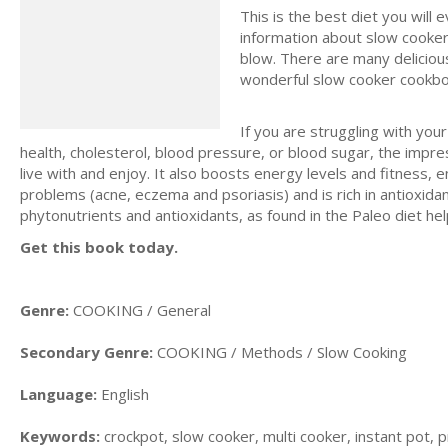
This is the best diet you will 
information about slow cooker
blow. There are many delicious
wonderful slow cooker cookbo
If you are struggling with you
health, cholesterol, blood pressure, or blood sugar, the impr
live with and enjoy. It also boosts energy levels and fitness, 
problems (acne, eczema and psoriasis) and is rich in antioxida
phytonutrients and antioxidants, as found in the Paleo diet hel
Get this book today.
Genre:
COOKING / General
Secondary Genre:
COOKING / Methods / Slow Cooking
Language:
English
Keywords:
crockpot, slow cooker, multi cooker, instant pot, p