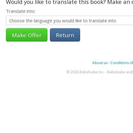
Would you like to translate this book? Make an o
Translate into:
Return
About us
-
Conditions of
© 2026 Babelcube Inc. - Babelcube and