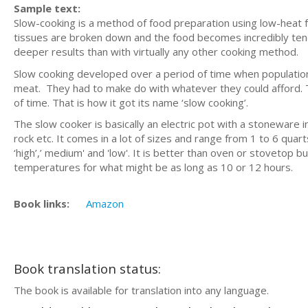
Sample text:
Slow-cooking is a method of food preparation using low-heat for
tissues are broken down and the food becomes incredibly tend
deeper results than with virtually any other cooking method.
Slow cooking developed over a period of time when populations
meat. They had to make do with whatever they could afford. 
of time. That is how it got its name ‘slow cooking’.
The slow cooker is basically an electric pot with a stoneware 
rock etc. It comes in a lot of sizes and range from 1 to 6 quart
‘high’,’ medium' and 'low'. It is better than oven or stovetop b
temperatures for what might be as long as 10 or 12 hours.
Book links:
Amazon
Book translation status:
The book is available for translation into any language.