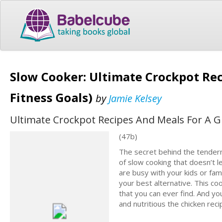
Slow Cooker: Ultimate Crockpot Rec
Fitness Goals)
by
Jamie Kelsey
Ultimate Crockpot Recipes And Meals For A Gr
(47b)
The secret behind the tendern
of slow cooking that doesn’t l
are busy with your kids or fami
your best alternative. This co
that you can ever find. And yo
and nutritious the chicken recip