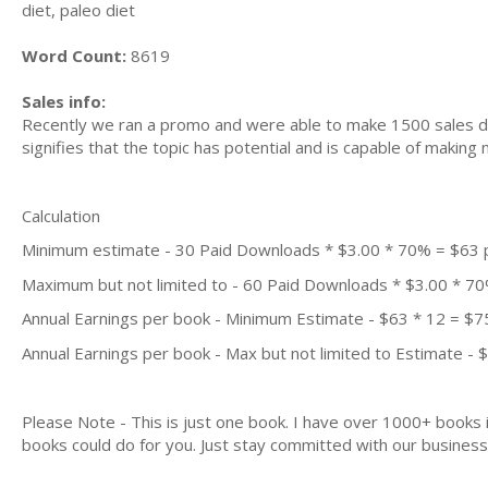
diet, paleo diet
Word Count:
8619
Sales info:
Recently we ran a promo and were able to make 1500 sales du
signifies that the topic has potential and is capable of maki
Calculation
Minimum estimate - 30 Paid Downloads * $3.00 * 70% = $63
Maximum but not limited to - 60 Paid Downloads * $3.00 * 7
Annual Earnings per book - Minimum Estimate - $63 * 12 = $7
Annual Earnings per book - Max but not limited to Estimate - 
Please Note - This is just one book. I have over 1000+ books
books could do for you. Just stay committed with our business m