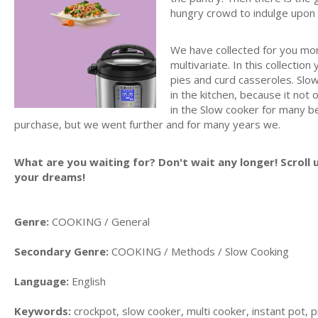
hungry crowd to indulge upon
We have collected for you mor
multivariate. In this collectio
pies and curd casseroles. Slo
in the kitchen, because it not 
in the Slow cooker for many b
purchase, but we went further and for many years we.
What are you waiting for? Don't wait any longer! Scroll 
your dreams!
Genre:
COOKING / General
Secondary Genre:
COOKING / Methods / Slow Cooking
Language:
English
Keywords:
crockpot, slow cooker, multi cooker, instant pot, p