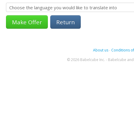
Return
About us
-
Conditions of
© 2026 Babelcube Inc. - Babelcube and