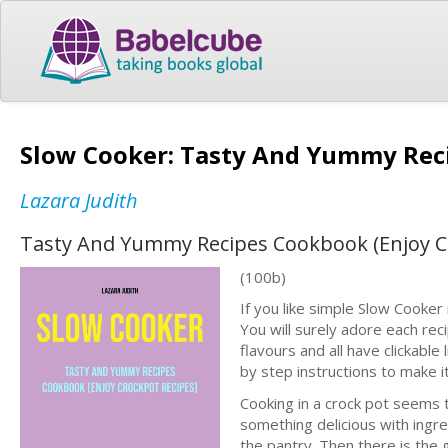
Slow Cooker: Tasty And Yummy Rec
Lazara Judith
Tasty And Yummy Recipes Cookbook (Enjoy C
(100b)
If you like simple Slow Cooker r
You will surely adore each reci
flavours and all have clickable
by step instructions to make i
Cooking in a crock pot seems
something delicious with ingred
the pantry. Then there is the