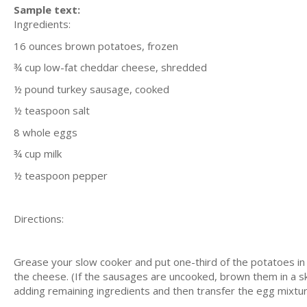
Sample text:
Ingredients:
16 ounces brown potatoes, frozen
¾ cup low-fat cheddar cheese, shredded
½ pound turkey sausage, cooked
½ teaspoon salt
8 whole eggs
¾ cup milk
½ teaspoon pepper
Directions:
Grease your slow cooker and put one-third of the potatoes in
the cheese. (If the sausages are uncooked, brown them in a ski
adding remaining ingredients and then transfer the egg mixtur