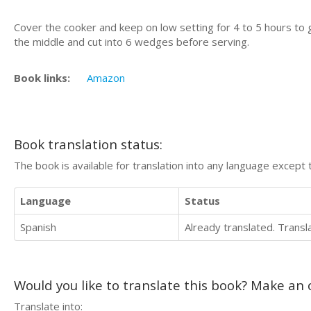
Cover the cooker and keep on low setting for 4 to 5 hours to 
the middle and cut into 6 wedges before serving.
Book links:
Amazon
Book translation status:
The book is available for translation into any language except 
Language
Status
Spanish
Already translated. Trans
Would you like to translate this book? Make an o
Translate into: