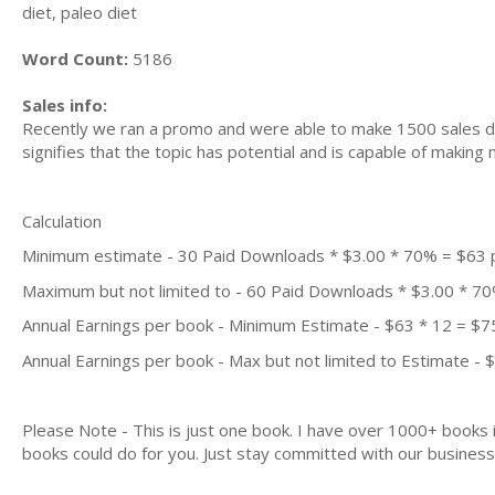
diet, paleo diet
Word Count:
5186
Sales info:
Recently we ran a promo and were able to make 1500 sales du
signifies that the topic has potential and is capable of maki
Calculation
Minimum estimate - 30 Paid Downloads * $3.00 * 70% = $63
Maximum but not limited to - 60 Paid Downloads * $3.00 * 7
Annual Earnings per book - Minimum Estimate - $63 * 12 = $7
Annual Earnings per book - Max but not limited to Estimate - 
Please Note - This is just one book. I have over 1000+ books
books could do for you. Just stay committed with our business m