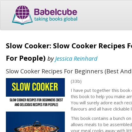
Slow Cooker: Slow Cooker Recipes F
For People)
by
Jessica Reinhard
Slow Cooker Recipes For Beginners (Best And 
(33b)
I have put together this book 
this book to help you make am
You will surely adore each reci
flavours and all have clickable 
This book contains a bunch on
allows meals to be assembled e
your meal cooks away with littl