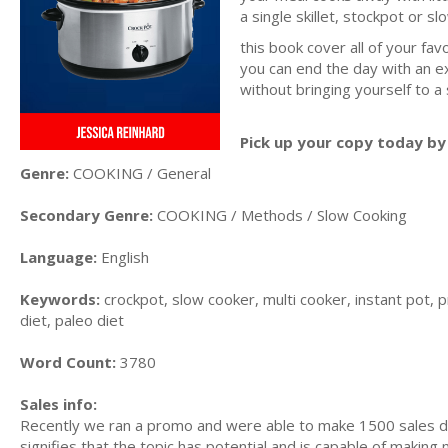
a single skillet, stockpot or s
this book cover all of your fav
you can end the day with an ex
without bringing yourself to a
Pick up your copy today by 
Genre:
COOKING / General
Secondary Genre:
COOKING / Methods / Slow Cooking
Language:
English
Keywords:
crockpot, slow cooker, multi cooker, instant pot, p
diet, paleo diet
Word Count:
3780
Sales info:
Recently we ran a promo and were able to make 1500 sales du
signifies that the topic has potential and is capable of maki