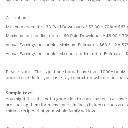
Calculation
Minimum estimate - 30 Paid Downloads * $3.00 * 70% = $63
Maximum but not limited to - 60 Paid Downloads * $3.00 * 7
Annual Earnings per book - Minimum Estimate - $63 * 12 = $7
Annual Earnings per book - Max but not limited to Estimate - 
Please Note - This is just one book. I have over 1000+ books
books could do for you. Just stay committed with our business m
Sample text:
You might think it is not a good idea to cook chicken in a sl
are cooking them for many hours. In fact, chicken recipes are
chicken recipes that your whole family will love.