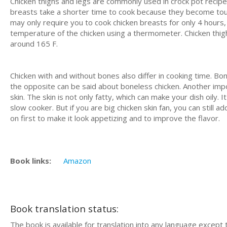
Chicken thighs and legs are commonly used in crock pot recipes
breasts take a shorter time to cook because they become to
may only require you to cook chicken breasts for only 4 hours
temperature of the chicken using a thermometer. Chicken thigh
around 165 F.
Chicken with and without bones also differ in cooking time. Bon
the opposite can be said about boneless chicken. Another impo
skin. The skin is not only fatty, which can make your dish oily.
slow cooker. But if you are big chicken skin fan, you can still a
on first to make it look appetizing and to improve the flavor.
Book links:
Amazon
Book translation status:
The book is available for translation into any language except 