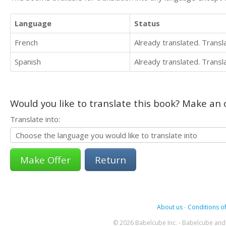
Language
Status
French
Already translated. Trans
Spanish
Already translated. Trans
Would you like to translate this book? Make an o
Translate into:
Return
About us
-
Conditions of
© 2026 Babelcube Inc. - Babelcube and