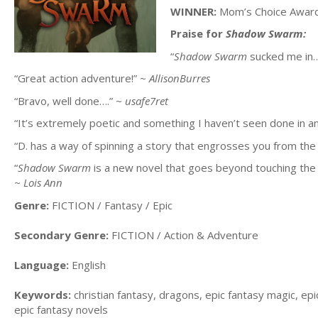
WINNER:
Mom’s Choice Awards
Praise for
Shadow Swarm:
“
Shadow Swarm
sucked me in…
“Great action adventure!” ~
AllisonBurres
“Bravo, well done….” ~
usafe7ret
“It’s extremely poetic and something I haven’t seen done in an
“D. has a way of spinning a story that engrosses you from th
“
Shadow Swarm
is a new novel that goes beyond touching the s
~
Lois Ann
Genre:
FICTION / Fantasy / Epic
Secondary Genre:
FICTION / Action & Adventure
Language:
English
Keywords:
christian fantasy, dragons, epic fantasy magic, e
epic fantasy novels