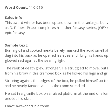
Word Count:
116,016
Sales info:
This award winner has been up and down in the rankings, but w
as D. Robert Pease completes his other fantasy series, JOEY C
epic fantasy.
Sample text:
Burning oil and cooked meats barely masked the acrid smell of
dug into his back as he opened his eyes and flung his hands up 
glowed red against the searing light.
The reek of death grew stronger. He struggled to move, but 
from his brow in this cramped box as he kicked his legs and gr
Straining against the edges of the box, he pulled himself up t
and he nearly fainted. At last, the room steadied.
He sat in a granite box on a raised platform at the end of a l
prickled his skin.
I have awakened in a tomb.