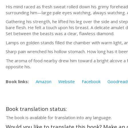
His mind raced as fresh sweat rolled down his grimy forehead i
surrounding him—large pale eyes watching, always watching. A
Gathering his strength, he lifted his leg over the side and stepp
bare flesh. He felt a touch upon his breast. A delicate amulet
Set between the beasts was a clear, flawless diamond.
Lamps on golden stands filled the chamber with warm light, an
Sharp pain wrenched his hollow stomach. How long has it been
The aroma of food nearby drew him toward a bright alcove a f
opposite his.
Book links:
Amazon
Website
Facebook
Goodread
Book translation status:
The book is available for translation into any language.
Would you like to translate this book? Make an o