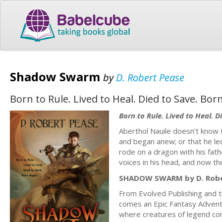
Shadow Swarm
by
D. Robert Pease
Born to Rule. Lived to Heal. Died to Save. Bor
Born to Rule. Lived to Heal. D
Aberthol Nauile doesn’t know 
and began anew; or that he led
rode on a dragon with his fath
voices in his head, and now the
SHADOW SWARM by D. Robe
From Evolved Publishing and 
comes an Epic Fantasy Adventur
where creatures of legend com