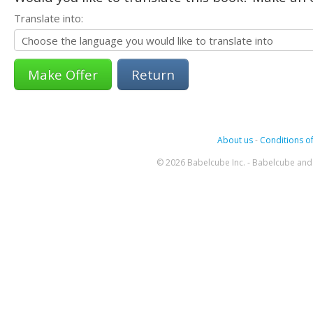
Translate into:
Return
About us
-
Conditions of
© 2026 Babelcube Inc. - Babelcube and