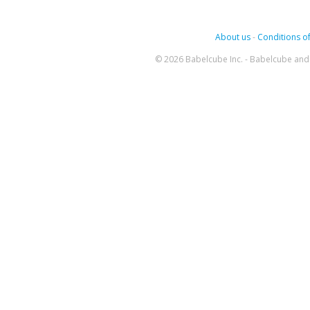
About us
-
Conditions of
© 2026 Babelcube Inc. - Babelcube and