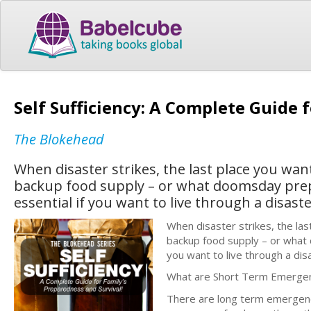
Self Sufficiency: A Complete Guide 
The Blokehead
When disaster strikes, the last place you want
backup food supply – or what doomsday preppe
essential if you want to live through a disaste
When disaster strikes, the last
backup food supply – or what d
you want to live through a dis
What are Short Term Emerge
There are long term emergen