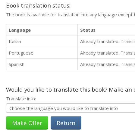
Book translation status:
The book is available for translation into any language except 
Language
Status
Italian
Already translated. Trans
Portuguese
Already translated. Trans
Spanish
Already translated. Trans
Would you like to translate this book? Make an o
Translate into:
Return