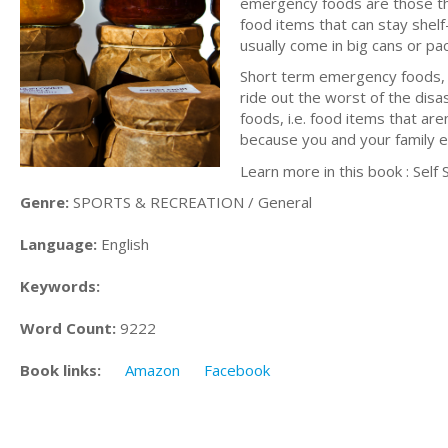
emergency foods are those that
food items that can stay shel
usually come in big cans or pa
Short term emergency foods, me
ride out the worst of the disa
foods, i.e. food items that are
because you and your family e
Learn more in this book : Self
Genre:
SPORTS & RECREATION / General
Language:
English
Keywords:
Word Count:
9222
Book links:
Amazon
Facebook