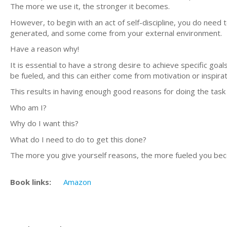
The more we use it, the stronger it becomes.
However, to begin with an act of self-discipline, you do need
generated, and some come from your external environment.
Have a reason why!
It is essential to have a strong desire to achieve specific goals
be fueled, and this can either come from motivation or inspirat
This results in having enough good reasons for doing the task
Who am I?
Why do I want this?
What do I need to do to get this done?
The more you give yourself reasons, the more fueled you becom
Book links:
Amazon