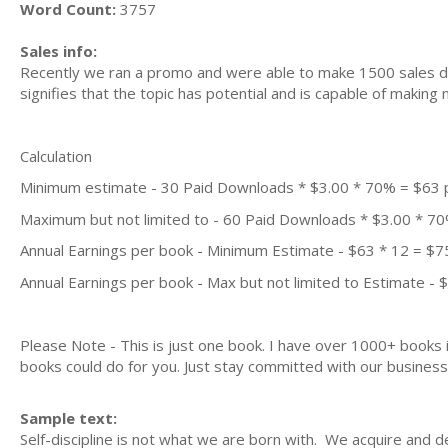
Word Count:
3757
Sales info:
Recently we ran a promo and were able to make 1500 sales du
signifies that the topic has potential and is capable of maki
Calculation
Minimum estimate - 30 Paid Downloads * $3.00 * 70% = $63
Maximum but not limited to - 60 Paid Downloads * $3.00 * 7
Annual Earnings per book - Minimum Estimate - $63 * 12 = $7
Annual Earnings per book - Max but not limited to Estimate - 
Please Note - This is just one book. I have over 1000+ books
books could do for you. Just stay committed with our business m
Sample text:
Self-discipline is not what we are born with. We acquire and dev