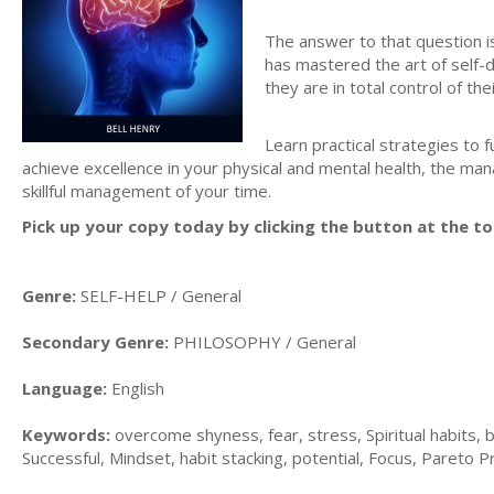
The answer to that question is
has mastered the art of self-d
they are in total control of their
Learn practical strategies to 
achieve excellence in your physical and mental health, the ma
skillful management of your time.
Pick up your copy today by clicking the button at the to
Genre:
SELF-HELP / General
Secondary Genre:
PHILOSOPHY / General
Language:
English
Keywords:
overcome shyness, fear, stress, Spiritual habits, b
Successful, Mindset, habit stacking, potential, Focus, Pareto Prin