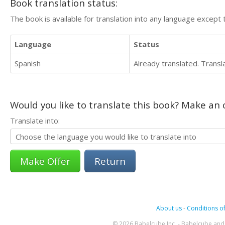
Book translation status:
The book is available for translation into any language except 
Language
Status
Spanish
Already translated. Trans
Would you like to translate this book? Make an o
Translate into:
Return
About us
-
Conditions of
© 2026 Babelcube Inc. - Babelcube and