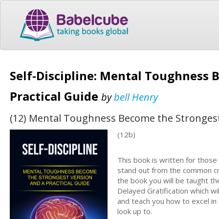
Self-Discipline: Mental Toughness 
Practical Guide
by
bell Henry
(12) Mental Toughness Become the Strongest 
(12b)
This book is written for thos
stand out from the common cro
the book you will be taught th
Delayed Gratification which w
and teach you how to excel in 
look up to.