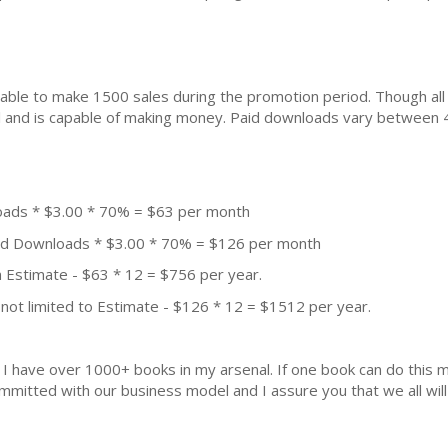
ble to make 1500 sales during the promotion period. Though all
ial and is capable of making money. Paid downloads vary between 
oads * $3.00 * 70% = $63 per month
aid Downloads * $3.00 * 70% = $126 per month
 Estimate - $63 * 12 = $756 per year.
not limited to Estimate - $126 * 12 = $1512 per year.
k. I have over 1000+ books in my arsenal. If one book can do thi
mmitted with our business model and I assure you that we all will 