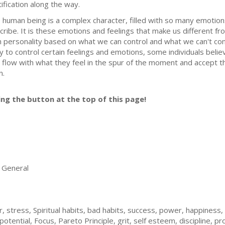
tification along the way.
 human being is a complex character, filled with so many emotions
cribe. It is these emotions and feelings that make us different f
 personality based on what we can control and what we can't contro
y to control certain feelings and emotions, some individuals belie
t flow with what they feel in the spur of the moment and accept th
n.
ing the button at the top of this page!
General
stress, Spiritual habits, bad habits, success, power, happiness, pr
potential, Focus, Pareto Principle, grit, self esteem, discipline, pr