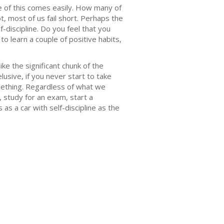
ne of this comes easily. How many of
, most of us fail short. Perhaps the
f-discipline. Do you feel that you
to learn a couple of positive habits,
ke the significant chunk of the
usive, if you never start to take
mething. Regardless of what we
t, study for an exam, start a
 as a car with self-discipline as the