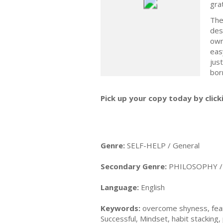
gra
The
des
own
eas
jus
bor
Pick up your copy today by click
Genre:
SELF-HELP / General
Secondary Genre:
PHILOSOPHY / 
Language:
English
Keywords:
overcome shyness, fear, 
Successful, Mindset, habit stacking, 