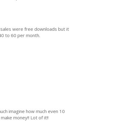
 sales were free downloads but it
40 to 60 per month.
s much imagine how much even 10
make money!! Lot of it!!