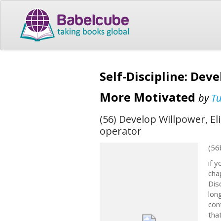
Self-Discipline: Dev
More Motivated
by
T
(56) Develop Willpower, E
operator
(56
if 
cha
Dis
lon
con
tha