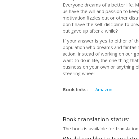
Everyone dreams of a better life. M
us have the will and passion to kee
motivation fizzles out or other distr
don’t have the self-discipline to br
but gave up after a while?
If your answer is yes to either of t
population who dreams and fantasize
action. Instead of working on our 
want to do in life, the one thing that
business on your own or anything else
steering wheel.
Book links:
Amazon
Book translation status:
The book is available for translation
Would you like to translate