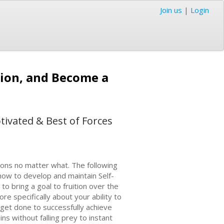
Join us
|
Login
tion, and Become a
tivated & Best of Forces
tions no matter what. The following
ow to develop and maintain Self-
to bring a goal to fruition over the
ore specifically about your ability to
get done to successfully achieve
ins without falling prey to instant