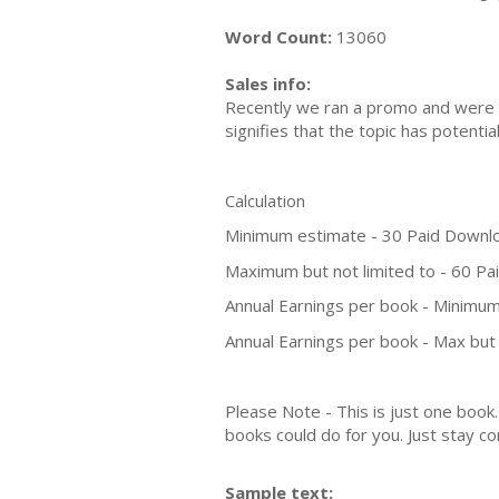
Word Count:
13060
Sales info:
Recently we ran a promo and were a
signifies that the topic has potent
Calculation
Minimum estimate - 30 Paid Downl
Maximum but not limited to - 60 P
Annual Earnings per book - Minimum
Annual Earnings per book - Max but 
Please Note - This is just one boo
books could do for you. Just stay co
Sample text: