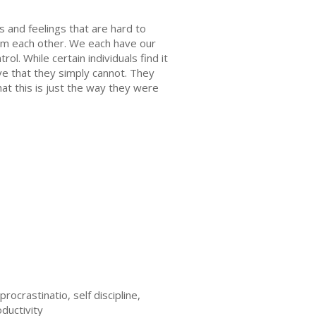
 and feelings that are hard to
rom each other. We each have our
l. While certain individuals find it
ve that they simply cannot. They
at this is just the way they were
ocrastinatio, self discipline,
oductivity