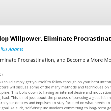
elop Willpower, Eliminate Procrastina
ulku Adams
liminate Procrastination, and Become a More Mo
b)
you could simply get yourself to follow through on your best inten
pters will discuss some of the many methods and techniques on h
cipline. This boils down to having an internal desire and motivation 
g-haul. This is not just about the process of pursuing a goal. It's m
trol your desires and impulses to stay focused on what needs to 
t goal. As such, self-discipline involves committing to long-term ga