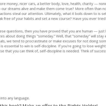
ore money, nicer cars, a better body, love, health, charity — no
p our dreams alive and make them come true? More often than not
actions steal our attention. Ultimately, what it boils down to is sel
eak free of your habits and set a new course? Have you ever tried 
hese questions, then you have proved that you are human — just li
s about doing things “someday.” Well, that “someday” will stay el
goals, we tend to procrastinate or make excuses for not doing so
 is essential to win is self-discipline. If you're going to lose weigh
 that you can think of, self-discipline is needed. Think of success
 into any language.
 this book? Make an offer to the Rights Holder!